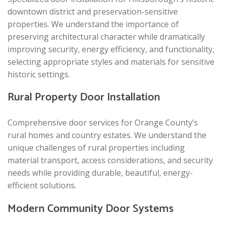
downtown district and preservation-sensitive
properties. We understand the importance of
preserving architectural character while dramatically
improving security, energy efficiency, and functionality,
selecting appropriate styles and materials for sensitive
historic settings.
Rural Property Door Installation
Comprehensive door services for Orange County’s
rural homes and country estates. We understand the
unique challenges of rural properties including
material transport, access considerations, and security
needs while providing durable, beautiful, energy-
efficient solutions.
Modern Community Door Systems