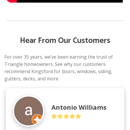
Hear From Our Customers
For over 35 years, we’ve been earning the trust of
Triangle homeowners. See why our customers
recommend Kingsford for doors, windows, siding,
gutters, decks, and more.
Antonio Williams