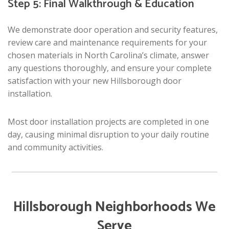
Step 5: Final Walkthrough & Education
We demonstrate door operation and security features,
review care and maintenance requirements for your
chosen materials in North Carolina’s climate, answer
any questions thoroughly, and ensure your complete
satisfaction with your new Hillsborough door
installation.
Most door installation projects are completed in one
day, causing minimal disruption to your daily routine
and community activities.
Hillsborough Neighborhoods We
Serve