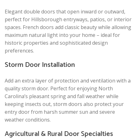
Elegant double doors that open inward or outward,
perfect for Hillsborough entryways, patios, or interior
spaces. French doors add classic beauty while allowing
maximum natural light into your home – ideal for
historic properties and sophisticated design
preferences.
Storm Door Installation
Add an extra layer of protection and ventilation with a
quality storm door. Perfect for enjoying North
Carolina’s pleasant spring and fall weather while
keeping insects out, storm doors also protect your
entry door from harsh summer sun and severe
weather conditions.
Agricultural & Rural Door Specialties