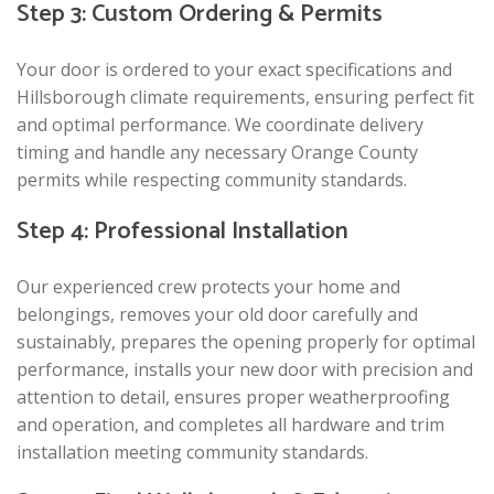
Step 3: Custom Ordering & Permits
Your door is ordered to your exact specifications and
Hillsborough climate requirements, ensuring perfect fit
and optimal performance. We coordinate delivery
timing and handle any necessary Orange County
permits while respecting community standards.
Step 4: Professional Installation
Our experienced crew protects your home and
belongings, removes your old door carefully and
sustainably, prepares the opening properly for optimal
performance, installs your new door with precision and
attention to detail, ensures proper weatherproofing
and operation, and completes all hardware and trim
installation meeting community standards.