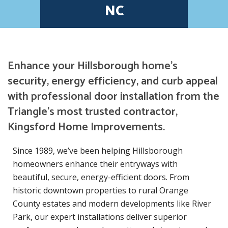
NC
Enhance your Hillsborough home’s
security, energy efficiency, and curb appeal
with professional door installation from the
Triangle’s most trusted contractor,
Kingsford Home Improvements.
Since 1989, we’ve been helping Hillsborough
homeowners enhance their entryways with
beautiful, secure, energy-efficient doors. From
historic downtown properties to rural Orange
County estates and modern developments like River
Park, our expert installations deliver superior