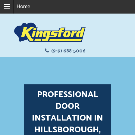
Home
(919) 688-5006
PROFESSIONAL
DOOR
INSTALLATION IN
HILLSBOROUGH,