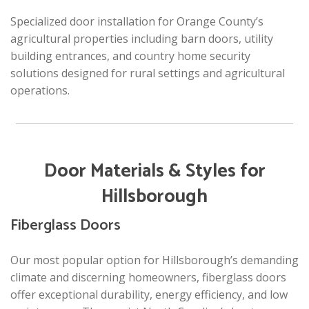
Specialized door installation for Orange County’s
agricultural properties including barn doors, utility
building entrances, and country home security
solutions designed for rural settings and agricultural
operations.
Door Materials & Styles for
Hillsborough
Fiberglass Doors
Our most popular option for Hillsborough’s demanding
climate and discerning homeowners, fiberglass doors
offer exceptional durability, energy efficiency, and low