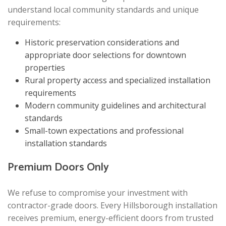
understand local community standards and unique
requirements:
Historic preservation considerations and
appropriate door selections for downtown
properties
Rural property access and specialized installation
requirements
Modern community guidelines and architectural
standards
Small-town expectations and professional
installation standards
Premium Doors Only
We refuse to compromise your investment with
contractor-grade doors. Every Hillsborough installation
receives premium, energy-efficient doors from trusted