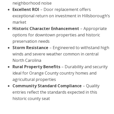
neighborhood noise
Excellent ROI
– Door replacement offers
exceptional return on investment in Hillsborough’s
market
Historic Character Enhancement
– Appropriate
options for downtown properties and historic
preservation needs
Storm Resistance
– Engineered to withstand high
winds and severe weather common in central
North Carolina
Rural Property Benefits
– Durability and security
ideal for Orange County country homes and
agricultural properties
Community Standard Compliance
– Quality
entries reflect the standards expected in this
historic county seat