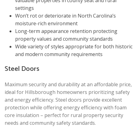
valuable properties in county seat and rural
settings
Won’t rot or deteriorate in North Carolina’s
moisture-rich environment
Long-term appearance retention protecting
property values and community standards
Wide variety of styles appropriate for both historic
and modern community requirements
Steel Doors
Maximum security and durability at an affordable price,
ideal for Hillsborough homeowners prioritizing safety
and energy efficiency. Steel doors provide excellent
protection while offering energy efficiency with foam
core insulation – perfect for rural property security
needs and community safety standards.