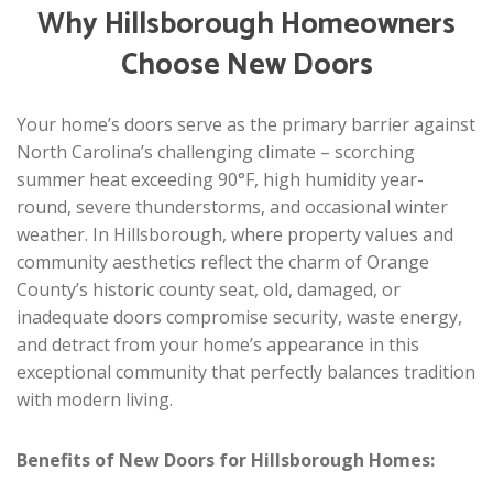
Why Hillsborough Homeowners
Choose New Doors
Your home’s doors serve as the primary barrier against
North Carolina’s challenging climate – scorching
summer heat exceeding 90°F, high humidity year-
round, severe thunderstorms, and occasional winter
weather. In Hillsborough, where property values and
community aesthetics reflect the charm of Orange
County’s historic county seat, old, damaged, or
inadequate doors compromise security, waste energy,
and detract from your home’s appearance in this
exceptional community that perfectly balances tradition
with modern living.
Benefits of New Doors for Hillsborough Homes: