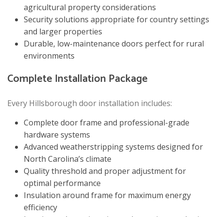
agricultural property considerations
Security solutions appropriate for country settings
and larger properties
Durable, low-maintenance doors perfect for rural
environments
Complete Installation Package
Every Hillsborough door installation includes:
Complete door frame and professional-grade
hardware systems
Advanced weatherstripping systems designed for
North Carolina’s climate
Quality threshold and proper adjustment for
optimal performance
Insulation around frame for maximum energy
efficiency