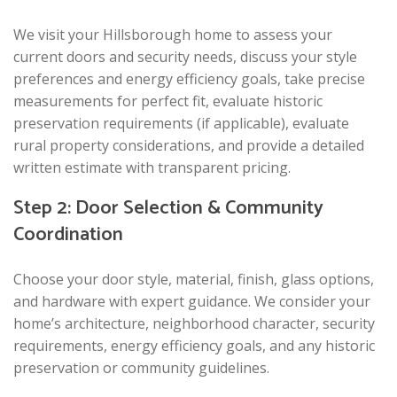
We visit your Hillsborough home to assess your
current doors and security needs, discuss your style
preferences and energy efficiency goals, take precise
measurements for perfect fit, evaluate historic
preservation requirements (if applicable), evaluate
rural property considerations, and provide a detailed
written estimate with transparent pricing.
Step 2: Door Selection & Community
Coordination
Choose your door style, material, finish, glass options,
and hardware with expert guidance. We consider your
home’s architecture, neighborhood character, security
requirements, energy efficiency goals, and any historic
preservation or community guidelines.