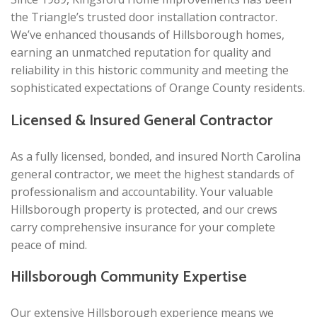
the Triangle’s trusted door installation contractor.
We’ve enhanced thousands of Hillsborough homes,
earning an unmatched reputation for quality and
reliability in this historic community and meeting the
sophisticated expectations of Orange County residents.
Licensed & Insured General Contractor
As a fully licensed, bonded, and insured North Carolina
general contractor, we meet the highest standards of
professionalism and accountability. Your valuable
Hillsborough property is protected, and our crews
carry comprehensive insurance for your complete
peace of mind.
Hillsborough Community Expertise
Our extensive Hillsborough experience means we