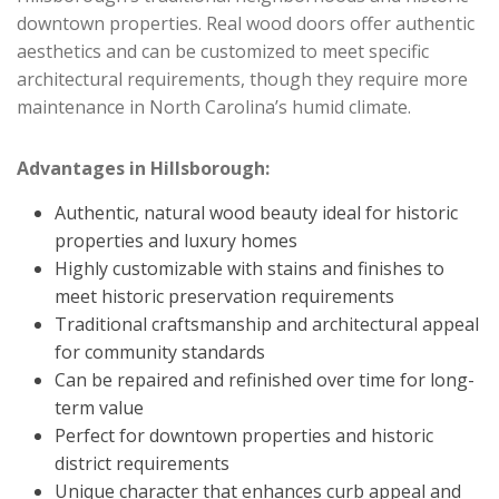
downtown properties. Real wood doors offer authentic
aesthetics and can be customized to meet specific
architectural requirements, though they require more
maintenance in North Carolina’s humid climate.
Advantages in Hillsborough:
Authentic, natural wood beauty ideal for historic
properties and luxury homes
Highly customizable with stains and finishes to
meet historic preservation requirements
Traditional craftsmanship and architectural appeal
for community standards
Can be repaired and refinished over time for long-
term value
Perfect for downtown properties and historic
district requirements
Unique character that enhances curb appeal and