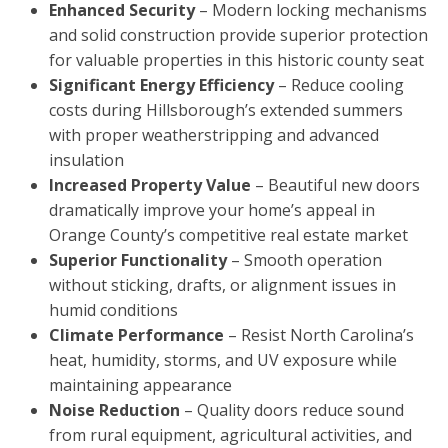
Enhanced Security
– Modern locking mechanisms
and solid construction provide superior protection
for valuable properties in this historic county seat
Significant Energy Efficiency
– Reduce cooling
costs during Hillsborough’s extended summers
with proper weatherstripping and advanced
insulation
Increased Property Value
– Beautiful new doors
dramatically improve your home’s appeal in
Orange County’s competitive real estate market
Superior Functionality
– Smooth operation
without sticking, drafts, or alignment issues in
humid conditions
Climate Performance
– Resist North Carolina’s
heat, humidity, storms, and UV exposure while
maintaining appearance
Noise Reduction
– Quality doors reduce sound
from rural equipment, agricultural activities, and