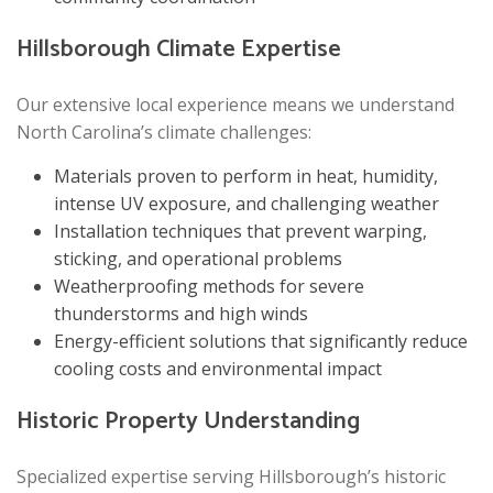
Hillsborough Climate Expertise
Our extensive local experience means we understand
North Carolina’s climate challenges:
Materials proven to perform in heat, humidity,
intense UV exposure, and challenging weather
Installation techniques that prevent warping,
sticking, and operational problems
Weatherproofing methods for severe
thunderstorms and high winds
Energy-efficient solutions that significantly reduce
cooling costs and environmental impact
Historic Property Understanding
Specialized expertise serving Hillsborough’s historic