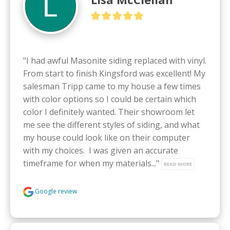
"I had awful Masonite siding replaced with vinyl. 
From start to finish Kingsford was excellent! My 
salesman Tripp came to my house a few times 
with color options so I could be certain which 
color I definitely wanted. Their showroom let 
me see the different styles of siding, and what 
my house could look like on their computer 
with my choices.  I was given an accurate 
timeframe for when my materials..." 
READ MORE
Google review