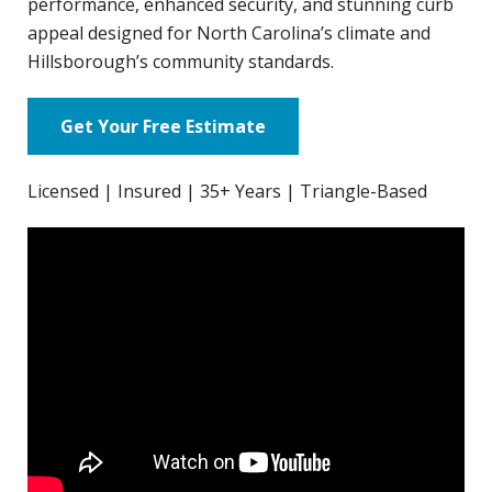
performance, enhanced security, and stunning curb
appeal designed for North Carolina’s climate and
Hillsborough’s community standards.
Get Your Free Estimate
Licensed | Insured | 35+ Years | Triangle-Based