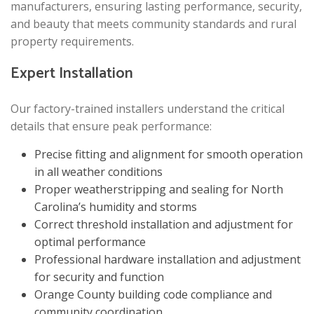
manufacturers, ensuring lasting performance, security,
and beauty that meets community standards and rural
property requirements.
Expert Installation
Our factory-trained installers understand the critical
details that ensure peak performance:
Precise fitting and alignment for smooth operation
in all weather conditions
Proper weatherstripping and sealing for North
Carolina’s humidity and storms
Correct threshold installation and adjustment for
optimal performance
Professional hardware installation and adjustment
for security and function
Orange County building code compliance and
community coordination