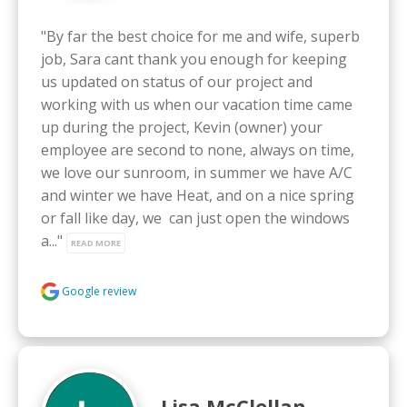
"By far the best choice for me and wife, superb 
job, Sara cant thank you enough for keeping 
us updated on status of our project and 
working with us when our vacation time came 
up during the project, Kevin (owner) your 
employee are second to none, always on time, 
we love our sunroom, in summer we have A/C 
and winter we have Heat, and on a nice spring 
or fall like day, we  can just open the windows 
a..." 
READ MORE
Google review
Lisa McClellan