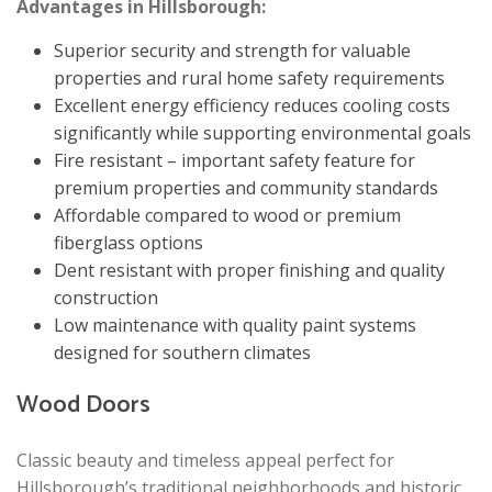
Advantages in Hillsborough:
Superior security and strength for valuable
properties and rural home safety requirements
Excellent energy efficiency reduces cooling costs
significantly while supporting environmental goals
Fire resistant – important safety feature for
premium properties and community standards
Affordable compared to wood or premium
fiberglass options
Dent resistant with proper finishing and quality
construction
Low maintenance with quality paint systems
designed for southern climates
Wood Doors
Classic beauty and timeless appeal perfect for
Hillsborough’s traditional neighborhoods and historic