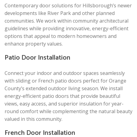
Contemporary door solutions for Hillsborough’s newer
developments like River Park and other planned
communities. We work within community architectural
guidelines while providing innovative, energy-efficient
options that appeal to modern homeowners and
enhance property values.
Patio Door Installation
Connect your indoor and outdoor spaces seamlessly
with sliding or French patio doors perfect for Orange
County’s extended outdoor living season. We install
energy-efficient patio doors that provide beautiful
views, easy access, and superior insulation for year-
round comfort while complementing the natural beauty
valued in this community.
French Door Installation