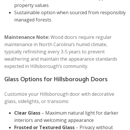
property values
Sustainable option when sourced from responsibly
managed forests
Maintenance Note:
Wood doors require regular
maintenance in North Carolina’s humid climate,
typically refinishing every 3-5 years to prevent
weathering and maintain the appearance standards
expected in Hillsborough’s community.
Glass Options for Hillsborough Doors
Customize your Hillsborough door with decorative
glass, sidelights, or transoms:
Clear Glass
– Maximum natural light for darker
interiors and welcoming appearance
Frosted or Textured Glass
– Privacy without