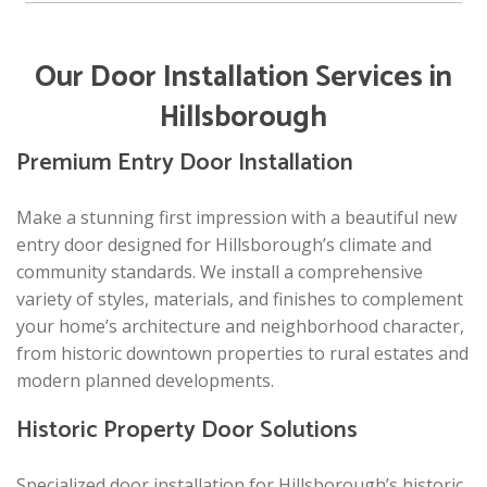
Our Door Installation Services in
Hillsborough
Premium Entry Door Installation
Make a stunning first impression with a beautiful new
entry door designed for Hillsborough’s climate and
community standards. We install a comprehensive
variety of styles, materials, and finishes to complement
your home’s architecture and neighborhood character,
from historic downtown properties to rural estates and
modern planned developments.
Historic Property Door Solutions
Specialized door installation for Hillsborough’s historic