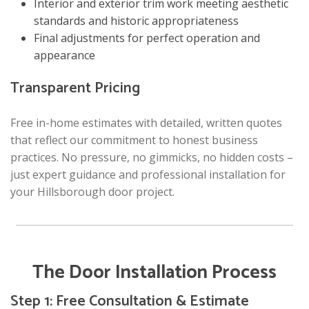
Interior and exterior trim work meeting aesthetic
standards and historic appropriateness
Final adjustments for perfect operation and
appearance
Transparent Pricing
Free in-home estimates with detailed, written quotes
that reflect our commitment to honest business
practices. No pressure, no gimmicks, no hidden costs –
just expert guidance and professional installation for
your Hillsborough door project.
The Door Installation Process
Step 1: Free Consultation & Estimate