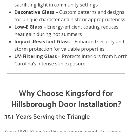
sacrificing light in community settings
Decorative Glass
– Custom patterns and designs
for unique character and historic appropriateness
Low-E Glass
– Energy-efficient coating reduces
heat gain during hot summers
Impact-Resistant Glass
– Enhanced security and
storm protection for valuable properties
UV-Filtering Glass
– Protects interiors from North
Carolina’s intense sun exposure
Why Choose Kingsford for
Hillsborough Door Installation?
35+ Years Serving the Triangle
Since 1989, Kingsford Home Improvements has been