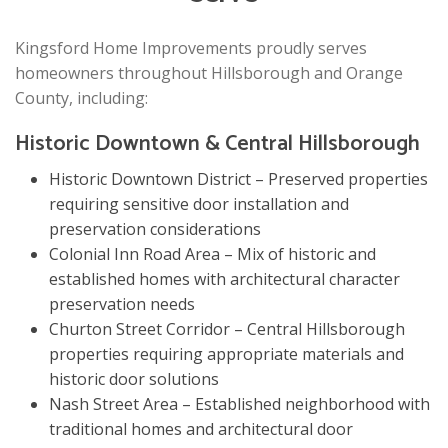
Kingsford Home Improvements proudly serves
homeowners throughout Hillsborough and Orange
County, including:
Historic Downtown & Central Hillsborough
Historic Downtown District – Preserved properties
requiring sensitive door installation and
preservation considerations
Colonial Inn Road Area – Mix of historic and
established homes with architectural character
preservation needs
Churton Street Corridor – Central Hillsborough
properties requiring appropriate materials and
historic door solutions
Nash Street Area – Established neighborhood with
traditional homes and architectural door