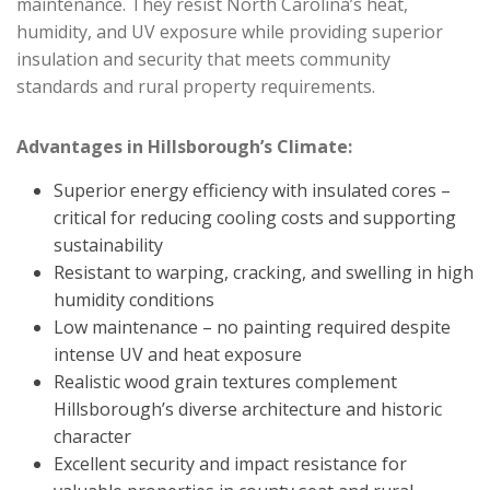
maintenance. They resist North Carolina’s heat,
humidity, and UV exposure while providing superior
insulation and security that meets community
standards and rural property requirements.
Advantages in Hillsborough’s Climate:
Superior energy efficiency with insulated cores –
critical for reducing cooling costs and supporting
sustainability
Resistant to warping, cracking, and swelling in high
humidity conditions
Low maintenance – no painting required despite
intense UV and heat exposure
Realistic wood grain textures complement
Hillsborough’s diverse architecture and historic
character
Excellent security and impact resistance for