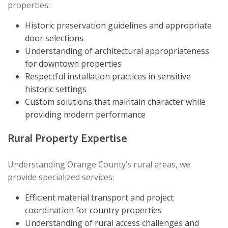
properties:
Historic preservation guidelines and appropriate
door selections
Understanding of architectural appropriateness
for downtown properties
Respectful installation practices in sensitive
historic settings
Custom solutions that maintain character while
providing modern performance
Rural Property Expertise
Understanding Orange County’s rural areas, we
provide specialized services:
Efficient material transport and project
coordination for country properties
Understanding of rural access challenges and