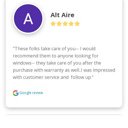
Alt Aire
"These folks take care of you-- I would 
recommend them to anyone looking for 
windows-- they take care of you after the 
purchase with warranty as well..I was impressed 
with customer service and  follow up."
Google review