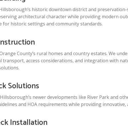
 Hillsborough’s historic downtown district and preservation-
erving architectural character while providing modern outdo
 for historic settings and community standards.
nstruction
Orange County’s rural homes and country estates. We under
l transport, access considerations, and integration with nat
solutions.
k Solutions
 Hillsborough’s newer developments like River Park and ot
idelines and HOA requirements while providing innovative, a
k Installation