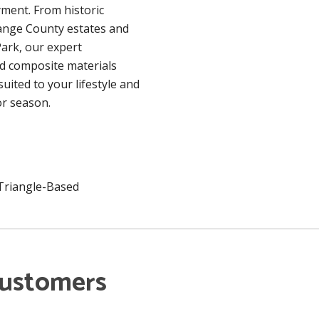
ment. From historic
ange County estates and
ark, our expert
d composite materials
uited to your lifestyle and
r season.
 Triangle-Based
Customers