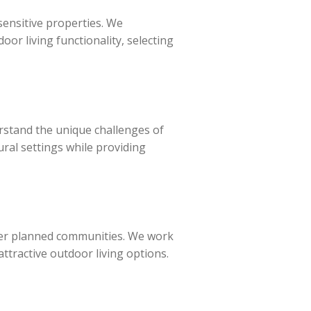
sensitive properties. We
or living functionality, selecting
stand the unique challenges of
ural settings while providing
her planned communities. We work
ttractive outdoor living options.