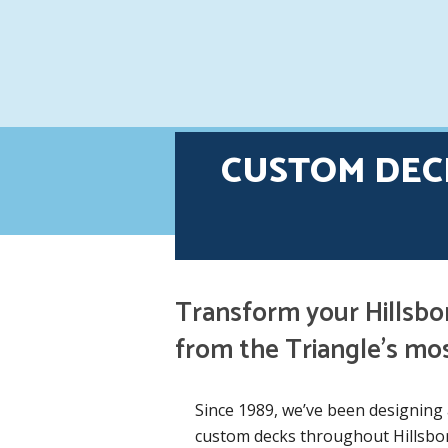
CUSTOM DEC
Transform your Hillsbo
from the Triangle’s mo
Since 1989, we’ve been designing 
custom decks throughout Hillsbor