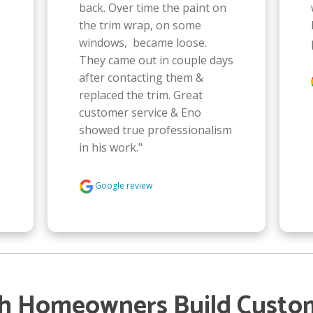
back. Over time the paint on 
the trim wrap, on some 
windows,  became loose. 
They came out in couple days 
after contacting them & 
replaced the trim. Great 
customer service & Eno 
showed true professionalism 
in his work."
Google review
gh Homeowners Build Custo