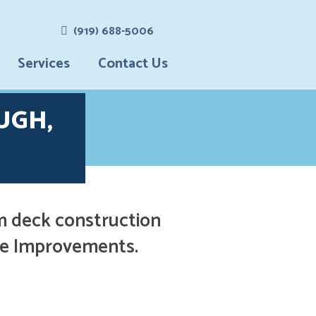
(919) 688-5006
Services
Contact Us
Vinyl
UGH,
Siding
Screen
Rooms &
Porches
Patio
Enclosure
m deck construction
S & Four
Season
ome Improvements.
Rooms
Gutter
Installatio
N