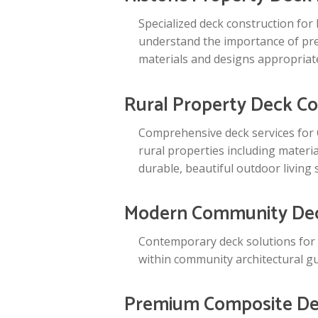
Specialized deck construction for
understand the importance of pres
materials and designs appropriate
Rural Property Deck Co
Comprehensive deck services for 
rural properties including materia
durable, beautiful outdoor living 
Modern Community Dec
Contemporary deck solutions for
within community architectural gu
Premium Composite Dec