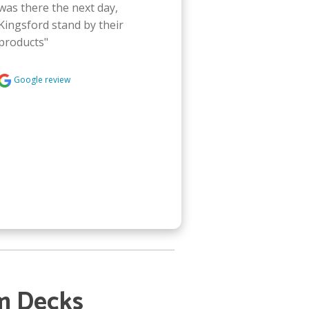
was there the next day, 
Kingsford stand by their 
products"
Google review
m Decks