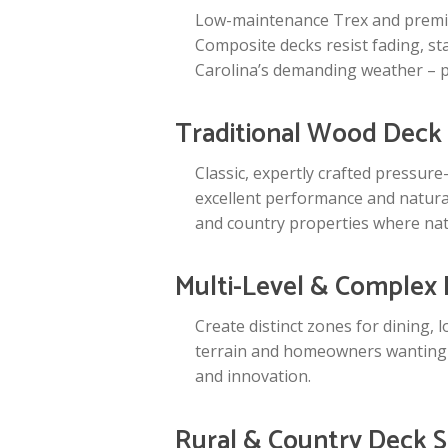
Low-maintenance Trex and premium
Composite decks resist fading, s
Carolina’s demanding weather – 
Traditional Wood Deck
Classic, expertly crafted pressur
excellent performance and natural
and country properties where natu
Multi-Level & Complex
Create distinct zones for dining, 
terrain and homeowners wanting s
and innovation.
Rural & Country Deck S