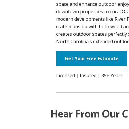
space and enhance outdoor enjoy
downtown properties to rural Or
modern developments like River P
craftsmanship with both wood an
creates outdoor spaces perfectly s
North Carolina’s extended outdoo
Get Your Free Estimate
Licensed | Insured | 35+ Years |
Hear From Our 