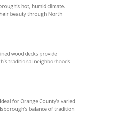
rough’s hot, humid climate.
 their beauty through North
tained wood decks provide
gh’s traditional neighborhoods
. Ideal for Orange County’s varied
lsborough’s balance of tradition