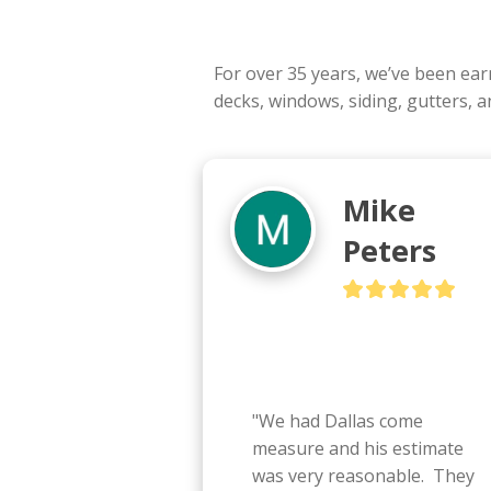
For over 35 years, we’ve been ea
decks, windows, siding, gutters, 
Mike
Peters
"We had Dallas come 
measure and his estimate 
was very reasonable.  They 