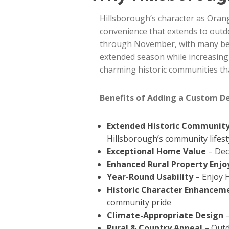
Hillsborough’s character as Oran
convenience that extends to outdo
through November, with many beau
extended season while increasing
charming historic communities tha
Benefits of Adding a Custom D
Extended Historic Community
Hillsborough’s community lifest
Exceptional Home Value
– Dec
Enhanced Rural Property Enj
Year-Round Usability
– Enjoy 
Historic Character Enhancem
community pride
Climate-Appropriate Design
–
Rural & Country Appeal
– Outd