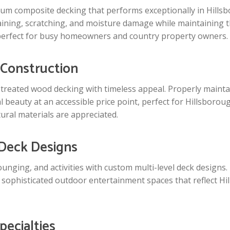
 composite decking that performs exceptionally in Hillsbo
taining, scratching, and moisture damage while maintaining
perfect for busy homeowners and country property owners.
 Construction
e-treated wood decking with timeless appeal. Properly main
 beauty at an accessible price point, perfect for Hillsborou
ral materials are appreciated.
 Deck Designs
lounging, and activities with custom multi-level deck designs
ophisticated outdoor entertainment spaces that reflect Hil
pecialties