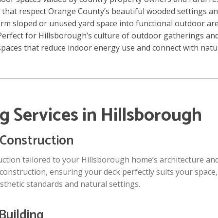
 that respect Orange County’s beautiful wooded settings a
rm sloped or unused yard space into functional outdoor ar
erfect for Hillsborough’s culture of outdoor gatherings an
paces that reduce indoor energy use and connect with natu
g Services in Hillsborough
Construction
tion tailored to your Hillsborough home’s architecture and 
 construction, ensuring your deck perfectly suits your space,
thetic standards and natural settings.
Building