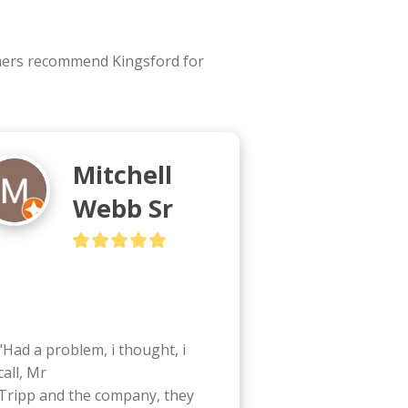
omers recommend Kingsford for
Mitchell
Webb Sr
"Had a problem, i thought, i 
call, Mr

Tripp and the company, they 