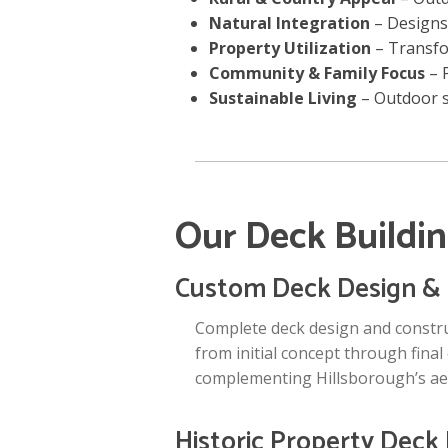
Natural Integration
– Designs
Property Utilization
– Transfo
Community & Family Focus
– P
Sustainable Living
– Outdoor s
Our Deck Buildin
Custom Deck Design & 
Complete deck design and construc
from initial concept through final
complementing Hillsborough’s aes
Historic Property Deck 