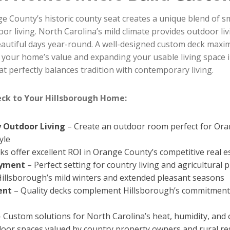
ge County’s historic county seat creates a unique blend of
or living. North Carolina’s mild climate provides outdoor li
tiful days year-round. A well-designed custom deck maxim
 your home’s value and expanding your usable living space i
t perfectly balances tradition with contemporary living.
eck to Your Hillsborough Home:
 Outdoor Living
– Create an outdoor room perfect for Oran
yle
ks offer excellent ROI in Orange County’s competitive real 
oyment
– Perfect setting for country living and agricultura
Hillsborough’s mild winters and extended pleasant seasons
ent
– Quality decks complement Hillsborough’s commitment t
 Custom solutions for North Carolina’s heat, humidity, and
oor spaces valued by country property owners and rural re