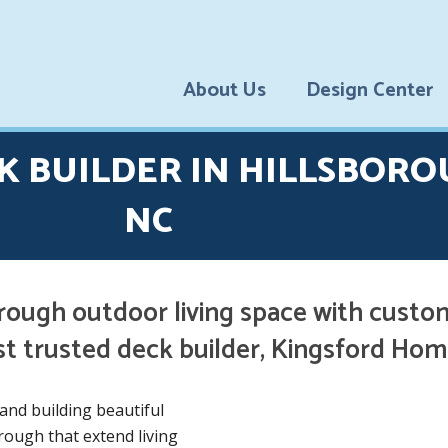
About Us
Design Center
Testimonial
K BUILDER IN HILLSBORO
S
Financing
NC
Options
Blog
rough outdoor living space with custo
st trusted deck builder, Kingsford H
and building beautiful
ough that extend living