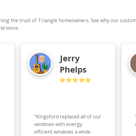
rning the trust of Triangle homeowners. See why our cust
and more.
Jerry
Phelps
"Kingsford replaced all of our 
windows with energy 
efficient windows a while 