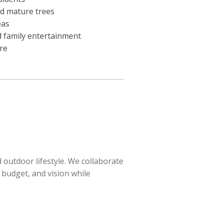
nd mature trees
eas
d family entertainment
re
outdoor lifestyle. We collaborate
 budget, and vision while