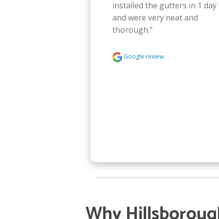
installed the gutters in 1 day 
and were very neat and 
thorough."
Google review
Why Hillsborou