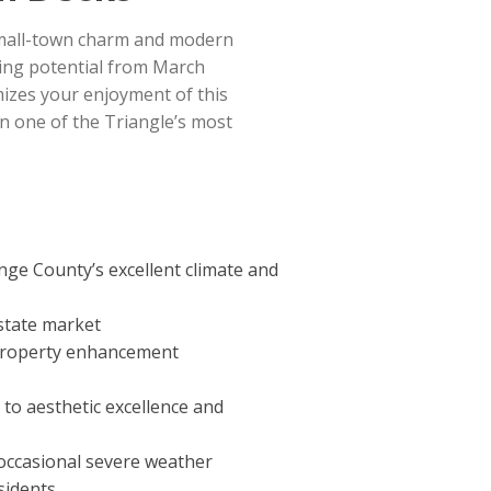
 small-town charm and modern
ving potential from March
izes your enjoyment of this
n one of the Triangle’s most
ge County’s excellent climate and
estate market
l property enhancement
o aesthetic excellence and
 occasional severe weather
sidents