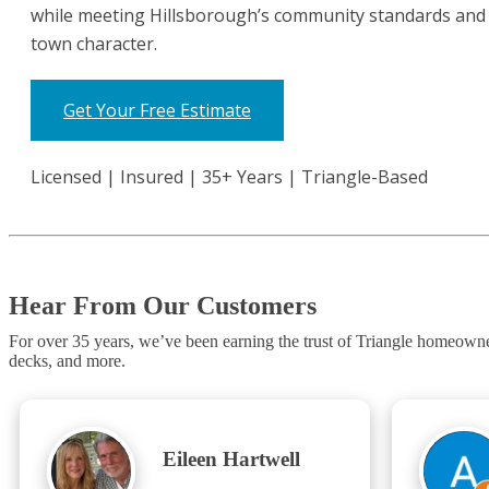
while meeting Hillsborough’s community standards and 
town character.
Get Your Free Estimate
Licensed | Insured | 35+ Years | Triangle-Based
Hear From Our Customers
For over 35 years, we’ve been earning the trust of Triangle homeow
decks, and more.
Eileen Hartwell