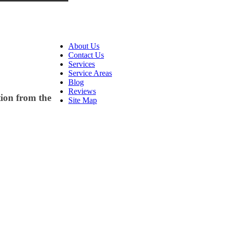
About Us
Contact Us
Services
Service Areas
Blog
Reviews
tion from the
Site Map