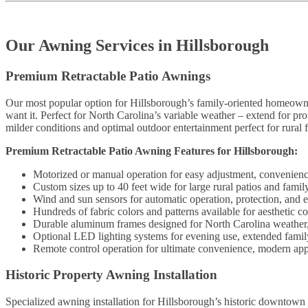
Our Awning Services in Hillsborough
Premium Retractable Patio Awnings
Our most popular option for Hillsborough’s family-oriented homeown
want it. Perfect for North Carolina’s variable weather – extend for pro
milder conditions and optimal outdoor entertainment perfect for rural f
Premium Retractable Patio Awning Features for Hillsborough:
Motorized or manual operation for easy adjustment, convenience
Custom sizes up to 40 feet wide for large rural patios and fami
Wind and sun sensors for automatic operation, protection, and e
Hundreds of fabric colors and patterns available for aesthetic 
Durable aluminum frames designed for North Carolina weather, l
Optional LED lighting systems for evening use, extended family
Remote control operation for ultimate convenience, modern appe
Historic Property Awning Installation
Specialized awning installation for Hillsborough’s historic downtown 