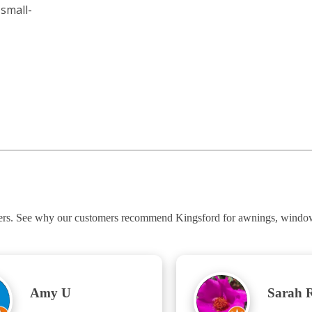
small-
ners. See why our customers recommend Kingsford for awnings, windows
Amy U
Sarah 