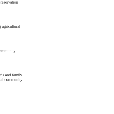
preservation
 agricultural
community
rds and family
ural community