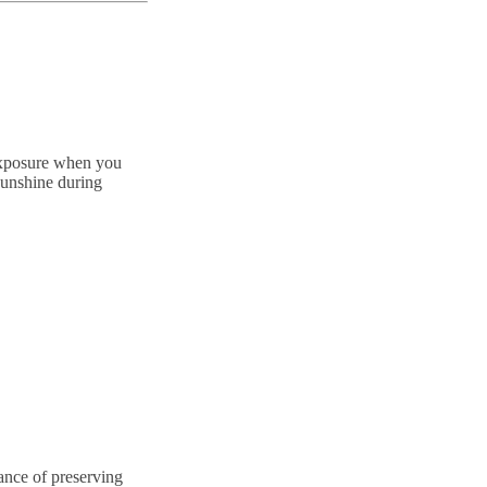
 exposure when you
 sunshine during
ance of preserving