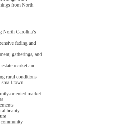
shings from North
g North Carolina’s
pensive fading and
ment, gatherings, and
 estate market and
ng rural conditions
g small-town
amily-oriented market
ns
rements
ral beauty
sure
al community