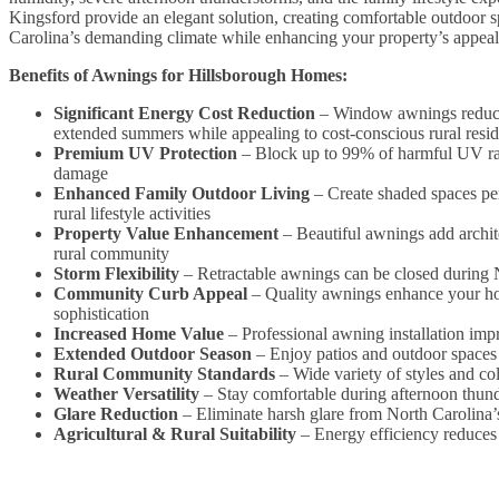
Kingsford provide an elegant solution, creating comfortable outdoor 
Carolina’s demanding climate while enhancing your property’s appeal 
Benefits of Awnings for Hillsborough Homes:
Significant Energy Cost Reduction
– Window awnings reduce s
extended summers while appealing to cost-conscious rural resid
Premium UV Protection
– Block up to 99% of harmful UV rays
damage
Enhanced Family Outdoor Living
– Create shaded spaces per
rural lifestyle activities
Property Value Enhancement
– Beautiful awnings add archite
rural community
Storm Flexibility
– Retractable awnings can be closed during N
Community Curb Appeal
– Quality awnings enhance your hom
sophistication
Increased Home Value
– Professional awning installation imp
Extended Outdoor Season
– Enjoy patios and outdoor spaces 
Rural Community Standards
– Wide variety of styles and c
Weather Versatility
– Stay comfortable during afternoon thund
Glare Reduction
– Eliminate harsh glare from North Carolina’s 
Agricultural & Rural Suitability
– Energy efficiency reduces 