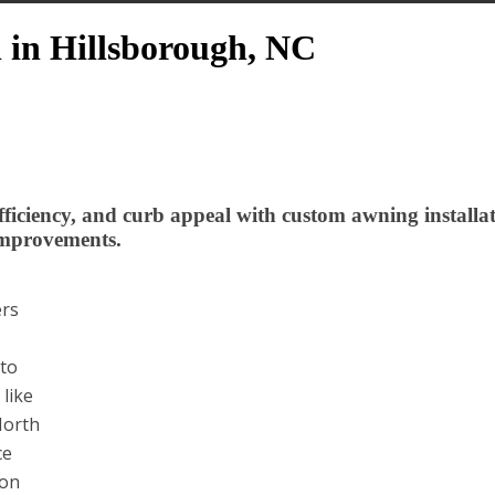
n in Hillsborough, NC
iciency, and curb appeal with custom awning installa
Improvements.
ers
 to
like
North
ce
son