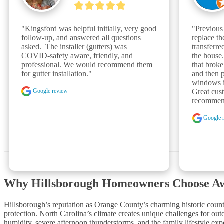
"Kingsford was helpful initially, very good 
"Previous
follow-up, and answered all questions 
replace t
asked.  The installer (gutters) was 
transferr
COVID-safety aware, friendly, and 
the house
professional. We would recommend them 
that broke
for gutter installation."
and then p
windows in
Google review
Great cust
recommen
Google 
Why Hillsborough Homeowners Choose A
Hillsborough’s reputation as Orange County’s charming historic count
protection. North Carolina’s climate creates unique challenges for o
humidity, severe afternoon thunderstorms, and the family lifestyle ex