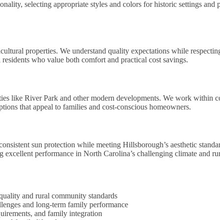
ality, selecting appropriate styles and colors for historic settings and 
ultural properties. We understand quality expectations while respecting
l residents who value both comfort and practical cost savings.
ties like River Park and other modern developments. We work within 
options that appeal to families and cost-conscious homeowners.
onsistent sun protection while meeting Hillsborough’s aesthetic standa
ing excellent performance in North Carolina’s challenging climate and r
 quality and rural community standards
llenges and long-term family performance
uirements, and family integration