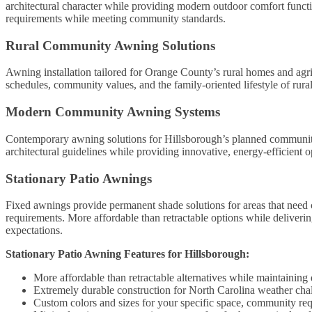
architectural character while providing modern outdoor comfort function
requirements while meeting community standards.
Rural Community Awning Solutions
Awning installation tailored for Orange County’s rural homes and agric
schedules, community values, and the family-oriented lifestyle of rura
Modern Community Awning Systems
Contemporary awning solutions for Hillsborough’s planned communi
architectural guidelines while providing innovative, energy-efficient 
Stationary Patio Awnings
Fixed awnings provide permanent shade solutions for areas that need c
requirements. More affordable than retractable options while deliver
expectations.
Stationary Patio Awning Features for Hillsborough:
More affordable than retractable alternatives while maintaining
Extremely durable construction for North Carolina weather cha
Custom colors and sizes for your specific space, community req