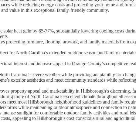
spaces while reducing energy costs and protecting your home and furni
and value in this exceptional family-friendly community.
olar heat gain by 65-77%, substantially lowering cooling costs durin
ents
 protecting furniture, flooring, artwork, and family materials from ex
fect for North Carolina’s extended outdoor season and family entertain
ctural interest and increase appeal in Orange County’s competitive real
orth Carolina’s severe weather while providing adaptability for changi
e’s exterior aesthetics and meet community standards while reflectin
roves property appeal and marketability in Hillsborough’s discerning, f
during more of North Carolina’s excellent climate throughout all seaso
olors meet most Hillsborough neighborhood guidelines and family requi
erstorms while maintaining outdoor atmosphere and connection to natu
intense sunlight for comfortable outdoor family activities and rural lei
costs, appealing to Hillsborough’s cost-conscious rural and agricultur