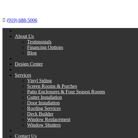
(919) 688-5006
About Us
Testimonials
Financing Options
Blog
Design Center
Services
Vinyl Siding
Screen Rooms & Porches
Patio Enclosures & Four Season Rooms
Gutter Installation
Door Installation
Roofing Services
Deck Builder
Window Replacement
Window Shutters
Contact Us