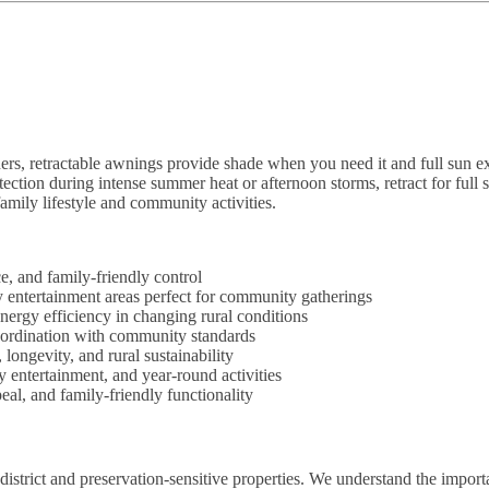
ers, retractable awnings provide shade when you need it and full sun
tection during intense summer heat or afternoon storms, retract for full
amily lifestyle and community activities.
, and family-friendly control
ly entertainment areas perfect for community gatherings
nergy efficiency in changing rural conditions
coordination with community standards
ongevity, and rural sustainability
 entertainment, and year-round activities
al, and family-friendly functionality
district and preservation-sensitive properties. We understand the import