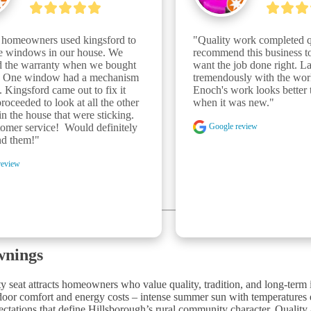
 homeowners used kingsford to 
"Quality work completed qu
he windows in our house. We 
recommend this business t
ed the warranty when we bought 
want the job done right. La
. One window had a mechanism 
tremendously with the work
. Kingsford came out to fix it 
Enoch's work looks better t
roceeded to look at all the other 
when it was new."
 the house that were sticking. 
Google review
omer service!  Would definitely 
d them!"
review
wnings
y seat attracts homeowners who value quality, tradition, and long-term
utdoor comfort and energy costs – intense summer sun with temperatures
pectations that define Hillsborough’s rural community character. Qualit