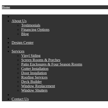
Home
About Us
Testimonials
Financing Options
Blog
Design Center
Services
Vinyl Siding
Screen Rooms & Porches
Patio Enclosures & Four Season Rooms
Gutter Installation
Door Installation
Roofing Services
Deck Builder
Window Replacement
Window Shutters
Contact Us