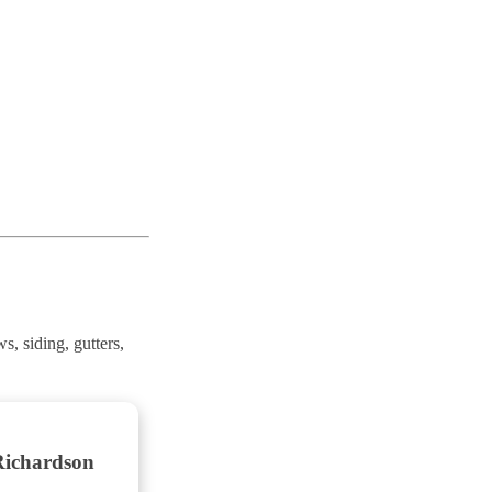
, siding, gutters,
Richardson