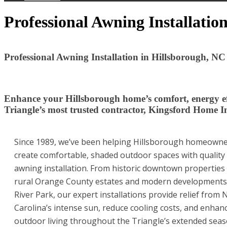
Professional Awning Installatio
Professional Awning Installation in Hillsborough, NC
Enhance your Hillsborough home’s comfort, energy eff
Triangle’s most trusted contractor, Kingsford Home 
Since 1989, we’ve been helping Hillsborough homeown
create comfortable, shaded outdoor spaces with quality
awning installation. From historic downtown properties
rural Orange County estates and modern developments 
River Park, our expert installations provide relief from 
Carolina’s intense sun, reduce cooling costs, and enhan
outdoor living throughout the Triangle’s extended sea