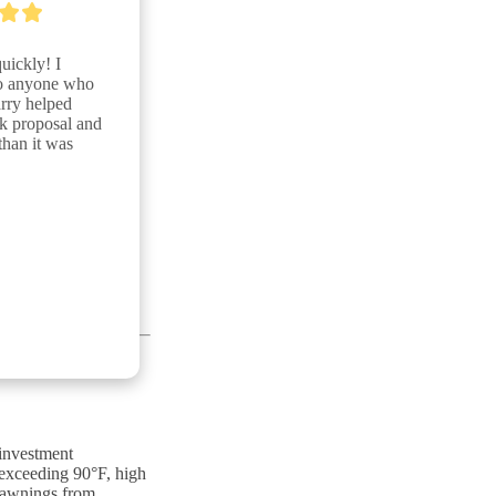
ickly! I 
o anyone who 
rry helped 
 proposal and 
han it was 
 investment
 exceeding 90°F, high
y awnings from