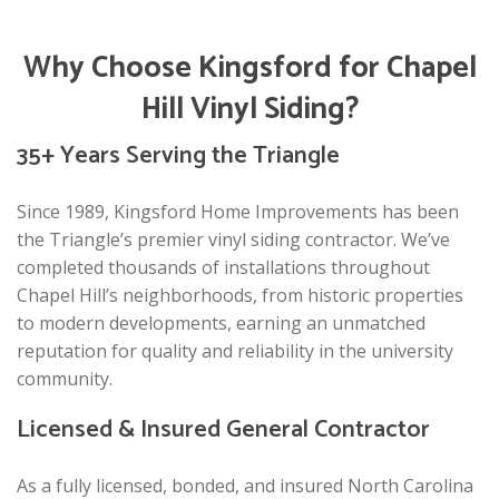
Why Choose Kingsford for Chapel
Hill Vinyl Siding?
35+ Years Serving the Triangle
Since 1989, Kingsford Home Improvements has been
the Triangle’s premier vinyl siding contractor. We’ve
completed thousands of installations throughout
Chapel Hill’s neighborhoods, from historic properties
to modern developments, earning an unmatched
reputation for quality and reliability in the university
community.
Licensed & Insured General Contractor
As a fully licensed, bonded, and insured North Carolina