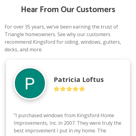
Hear From Our Customers
For over 35 years, we’ve been earning the trust of
Triangle homeowners. See why our customers
recommend Kingsford for siding, windows, gutters,
decks, and more.
Patricia Loftus
"I purchased windows from Kingsford Home 
Improvements, Inc. in 2007. They were truly the 
best improvement I put in my home. The 