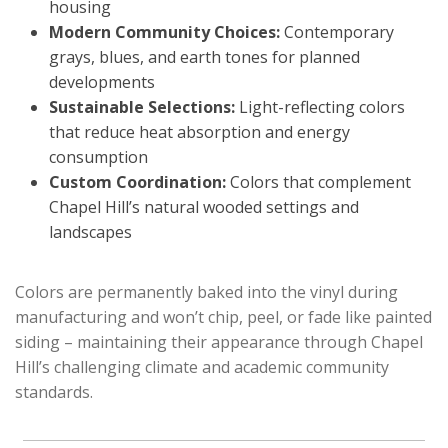
housing
Modern Community Choices:
Contemporary
grays, blues, and earth tones for planned
developments
Sustainable Selections:
Light-reflecting colors
that reduce heat absorption and energy
consumption
Custom Coordination:
Colors that complement
Chapel Hill’s natural wooded settings and
landscapes
Colors are permanently baked into the vinyl during
manufacturing and won’t chip, peel, or fade like painted
siding – maintaining their appearance through Chapel
Hill’s challenging climate and academic community
standards.