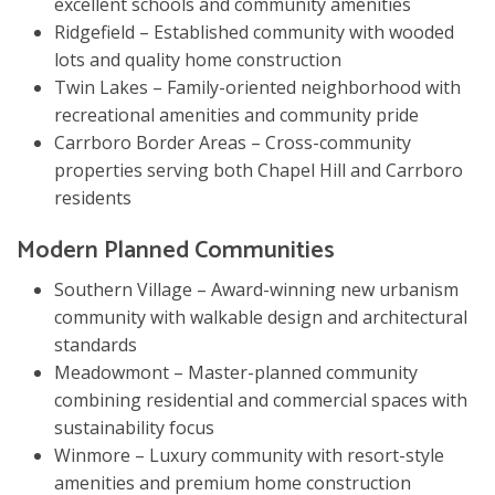
excellent schools and community amenities
Ridgefield – Established community with wooded
lots and quality home construction
Twin Lakes – Family-oriented neighborhood with
recreational amenities and community pride
Carrboro Border Areas – Cross-community
properties serving both Chapel Hill and Carrboro
residents
Modern Planned Communities
Southern Village – Award-winning new urbanism
community with walkable design and architectural
standards
Meadowmont – Master-planned community
combining residential and commercial spaces with
sustainability focus
Winmore – Luxury community with resort-style
amenities and premium home construction