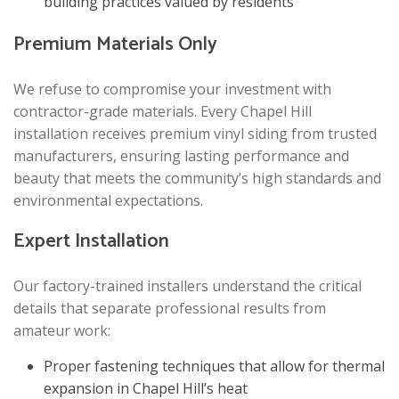
building practices valued by residents
Premium Materials Only
We refuse to compromise your investment with
contractor-grade materials. Every Chapel Hill
installation receives premium vinyl siding from trusted
manufacturers, ensuring lasting performance and
beauty that meets the community’s high standards and
environmental expectations.
Expert Installation
Our factory-trained installers understand the critical
details that separate professional results from
amateur work:
Proper fastening techniques that allow for thermal
expansion in Chapel Hill’s heat