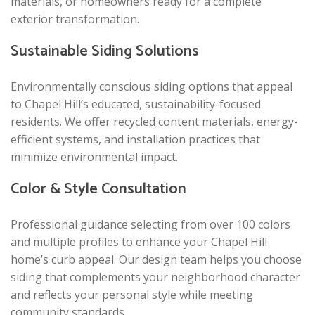
materials, or homeowners ready for a complete
exterior transformation.
Sustainable Siding Solutions
Environmentally conscious siding options that appeal
to Chapel Hill’s educated, sustainability-focused
residents. We offer recycled content materials, energy-
efficient systems, and installation practices that
minimize environmental impact.
Color & Style Consultation
Professional guidance selecting from over 100 colors
and multiple profiles to enhance your Chapel Hill
home’s curb appeal. Our design team helps you choose
siding that complements your neighborhood character
and reflects your personal style while meeting
community standards.