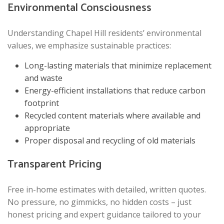
Environmental Consciousness
Understanding Chapel Hill residents’ environmental
values, we emphasize sustainable practices:
Long-lasting materials that minimize replacement
and waste
Energy-efficient installations that reduce carbon
footprint
Recycled content materials where available and
appropriate
Proper disposal and recycling of old materials
Transparent Pricing
Free in-home estimates with detailed, written quotes.
No pressure, no gimmicks, no hidden costs – just
honest pricing and expert guidance tailored to your