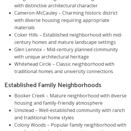
with distinctive architectural character
Cameron-McCauley – Charming historic district
with diverse housing requiring appropriate
materials
Coker Hills – Established neighborhood with mid-
century homes and mature landscape settings
Glen Lennox – Mid-century planned community
with unique architectural heritage
Whitehead Circle – Classic neighborhood with
traditional homes and university connections
Established Family Neighborhoods
Booker Creek – Mature neighborhood with diverse
housing and family-friendly atmosphere
Umstead – Well-established community with ranch
and traditional home styles
Colony Woods – Popular family neighborhood with