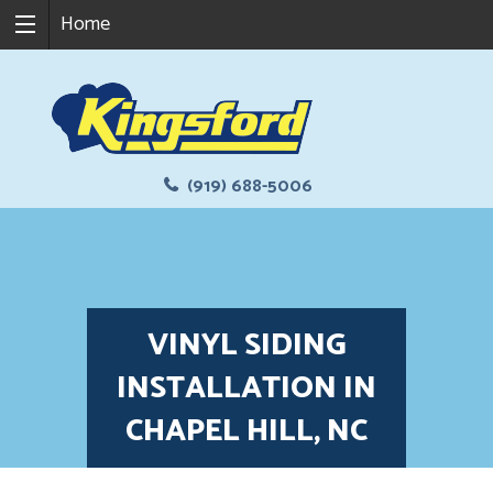
Home
(919) 688-5006
VINYL SIDING
INSTALLATION IN
CHAPEL HILL, NC