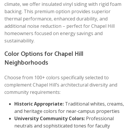
climate, we offer insulated vinyl siding with rigid foam
backing. This premium option provides superior
thermal performance, enhanced durability, and
additional noise reduction – perfect for Chapel Hill
homeowners focused on energy savings and
sustainability.
Color Options for Chapel Hill
Neighborhoods
Choose from 100+ colors specifically selected to
complement Chapel Hill’s architectural diversity and
community requirements:
Historic Appropriate:
Traditional whites, creams,
and heritage colors for near-campus properties
University Community Colors:
Professional
neutrals and sophisticated tones for faculty