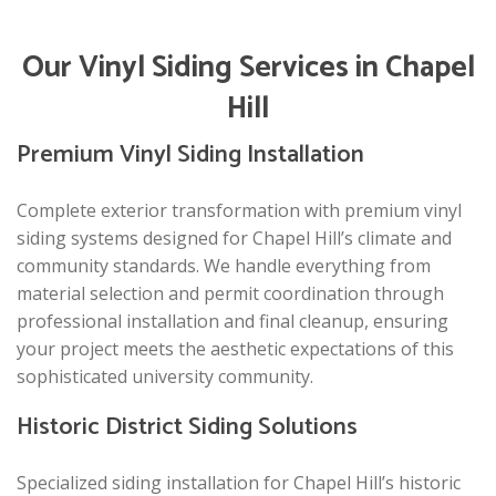
Our Vinyl Siding Services in Chapel
Hill
Premium Vinyl Siding Installation
Complete exterior transformation with premium vinyl
siding systems designed for Chapel Hill’s climate and
community standards. We handle everything from
material selection and permit coordination through
professional installation and final cleanup, ensuring
your project meets the aesthetic expectations of this
sophisticated university community.
Historic District Siding Solutions
Specialized siding installation for Chapel Hill’s historic