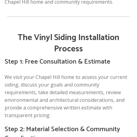
Chapel Hill home and community requirements.
The Vinyl Siding Installation
Process
Step 1: Free Consultation & Estimate
We visit your Chapel Hill home to assess your current
siding, discuss your goals and community
requirements, take detailed measurements, review
environmental and architectural considerations, and
provide a comprehensive written estimate with
transparent pricing.
Step 2: Material Selection & Community