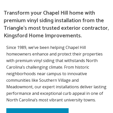
Transform your Chapel Hill home with
premium vinyl siding installation from the
Triangle’s most trusted exterior contractor,
Kingsford Home Improvements.
Since 1989, we’ve been helping Chapel Hill
homeowners enhance and protect their properties
with premium vinyl siding that withstands North
Carolina’s challenging climate. From historic
neighborhoods near campus to innovative
communities like Southern Village and
Meadowmont, our expert installations deliver lasting
performance and exceptional curb appeal in one of
North Carolina’s most vibrant university towns.