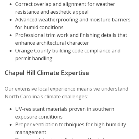
Correct overlap and alignment for weather
resistance and aesthetic appeal
Advanced weatherproofing and moisture barriers
for humid conditions
Professional trim work and finishing details that
enhance architectural character
Orange County building code compliance and
permit handling
Chapel Hill Climate Expertise
Our extensive local experience means we understand
North Carolina’s climate challenges:
UV-resistant materials proven in southern
exposure conditions
Proper ventilation techniques for high humidity
management