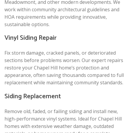
Meadowmont, and other modern developments. We
work within community architectural guidelines and
HOA requirements while providing innovative,
sustainable options.
Vinyl Siding Repair
Fix storm damage, cracked panels, or deteriorated
sections before problems worsen. Our expert repairs
restore your Chapel Hill home’s protection and
appearance, often saving thousands compared to full
replacement while maintaining community standards.
Siding Replacement
Remove old, faded, or failing siding and install new,
high-performance vinyl systems. Ideal for Chapel Hill
homes with extensive weather damage, outdated