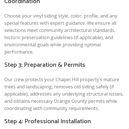
Coordination
Choose your vinyl siding style, color, profile, and any
special features with expert guidance. We ensure all
selections meet community architectural standards,
historic preservation guidelines (if applicable), and
environmental goals while providing optimal
performance.
Step 3: Preparation & Permits
Our crew protects your Chapel Hill property’s mature
trees and landscaping, removes old siding safely (if
applicable), addresses any underlying structural issues,
and obtains necessary Orange County permits while
coordinating with community requirements.
Step 4: Professional Installation