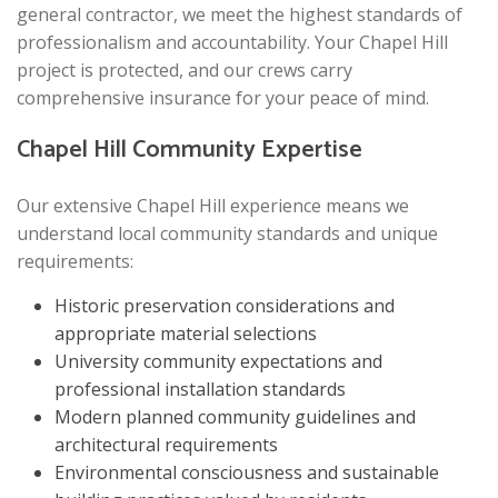
general contractor, we meet the highest standards of
professionalism and accountability. Your Chapel Hill
project is protected, and our crews carry
comprehensive insurance for your peace of mind.
Chapel Hill Community Expertise
Our extensive Chapel Hill experience means we
understand local community standards and unique
requirements:
Historic preservation considerations and
appropriate material selections
University community expectations and
professional installation standards
Modern planned community guidelines and
architectural requirements
Environmental consciousness and sustainable