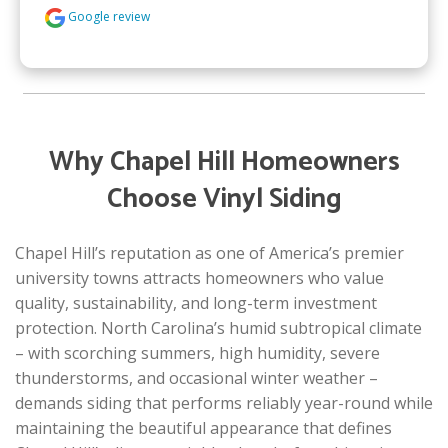
Google review
Why Chapel Hill Homeowners
Choose Vinyl Siding
Chapel Hill’s reputation as one of America’s premier
university towns attracts homeowners who value
quality, sustainability, and long-term investment
protection. North Carolina’s humid subtropical climate
– with scorching summers, high humidity, severe
thunderstorms, and occasional winter weather –
demands siding that performs reliably year-round while
maintaining the beautiful appearance that defines