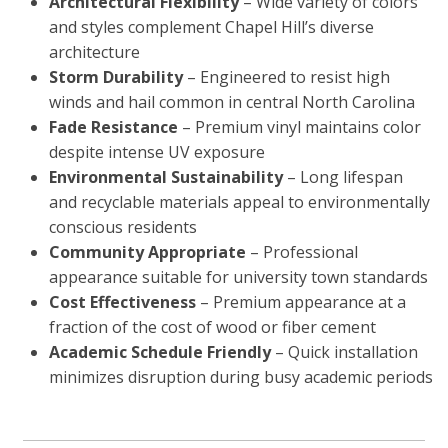
Architectural Flexibility
– Wide variety of colors
and styles complement Chapel Hill’s diverse
architecture
Storm Durability
– Engineered to resist high
winds and hail common in central North Carolina
Fade Resistance
– Premium vinyl maintains color
despite intense UV exposure
Environmental Sustainability
– Long lifespan
and recyclable materials appeal to environmentally
conscious residents
Community Appropriate
– Professional
appearance suitable for university town standards
Cost Effectiveness
– Premium appearance at a
fraction of the cost of wood or fiber cement
Academic Schedule Friendly
– Quick installation
minimizes disruption during busy academic periods