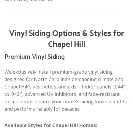
Vinyl Siding Options & Styles for
Chapel Hill
Premium Vinyl Siding
We exclusively install premium-grade vinyl siding
designed for North Carolina’s demanding climate and
Chapel Hill’s aesthetic standards. Thicker panels (.044″
to .046″), advanced UV inhibitors, and fade-resistant
formulations ensure your home’s siding looks beautiful
and performs reliably for decades.
Available Styles for Chapel Hill Homes: