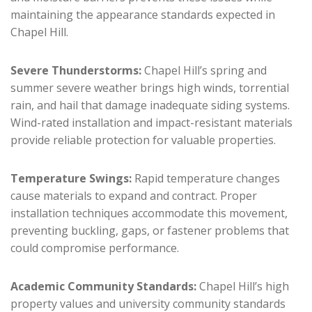
maintaining the appearance standards expected in
Chapel Hill.
Severe Thunderstorms:
Chapel Hill’s spring and
summer severe weather brings high winds, torrential
rain, and hail that damage inadequate siding systems.
Wind-rated installation and impact-resistant materials
provide reliable protection for valuable properties.
Temperature Swings:
Rapid temperature changes
cause materials to expand and contract. Proper
installation techniques accommodate this movement,
preventing buckling, gaps, or fastener problems that
could compromise performance.
Academic Community Standards:
Chapel Hill’s high
property values and university community standards