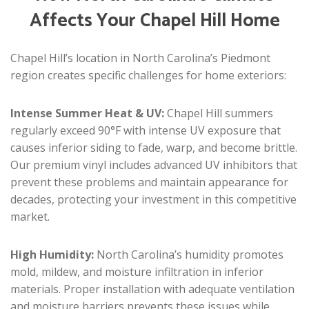
Affects Your Chapel Hill Home
Chapel Hill’s location in North Carolina’s Piedmont
region creates specific challenges for home exteriors:
Intense Summer Heat & UV:
Chapel Hill summers
regularly exceed 90°F with intense UV exposure that
causes inferior siding to fade, warp, and become brittle.
Our premium vinyl includes advanced UV inhibitors that
prevent these problems and maintain appearance for
decades, protecting your investment in this competitive
market.
High Humidity:
North Carolina’s humidity promotes
mold, mildew, and moisture infiltration in inferior
materials. Proper installation with adequate ventilation
and moisture barriers prevents these issues while