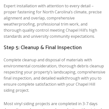
Expert installation with attention to every detail –
proper fastening for North Carolina’s climate, precise
alignment and overlap, comprehensive
weatherproofing, professional trim work, and
thorough quality control meeting Chapel Hill’s high
standards and university community expectations.
Step 5: Cleanup & Final Inspection
Complete cleanup and disposal of materials with
environmental consideration, thorough debris cleanup
respecting your property’s landscaping, comprehensive
final inspection, and detailed walkthrough with you to
ensure complete satisfaction with your Chapel Hill
siding project.
Most vinyl siding projects are completed in 3-7 days