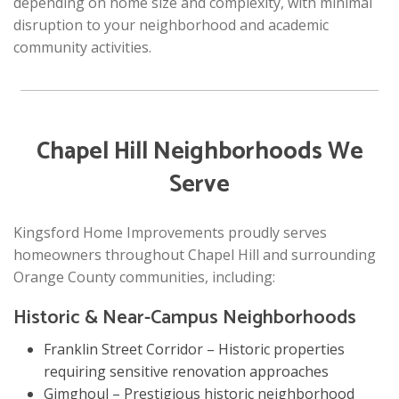
depending on home size and complexity, with minimal
disruption to your neighborhood and academic
community activities.
Chapel Hill Neighborhoods We
Serve
Kingsford Home Improvements proudly serves
homeowners throughout Chapel Hill and surrounding
Orange County communities, including:
Historic & Near-Campus Neighborhoods
Franklin Street Corridor – Historic properties
requiring sensitive renovation approaches
Gimghoul – Prestigious historic neighborhood