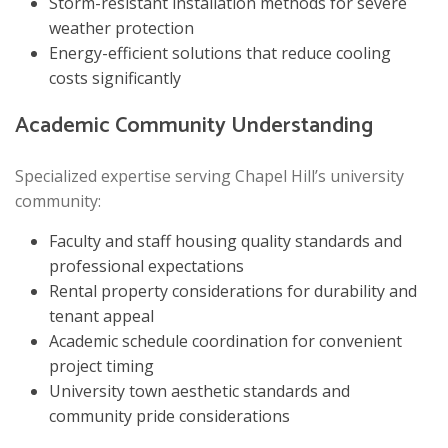
Storm-resistant installation methods for severe
weather protection
Energy-efficient solutions that reduce cooling
costs significantly
Academic Community Understanding
Specialized expertise serving Chapel Hill’s university
community:
Faculty and staff housing quality standards and
professional expectations
Rental property considerations for durability and
tenant appeal
Academic schedule coordination for convenient
project timing
University town aesthetic standards and
community pride considerations