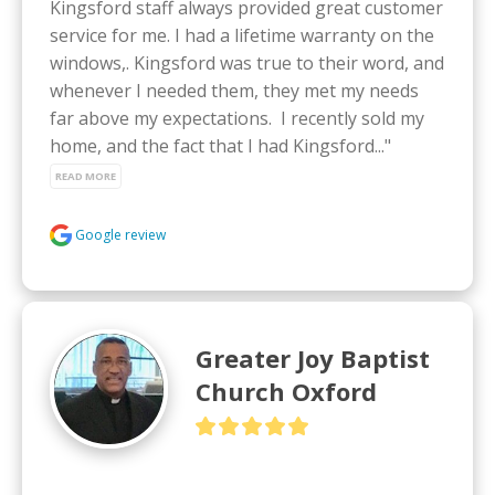
Kingsford staff always provided great customer 
service for me. I had a lifetime warranty on the 
windows,. Kingsford was true to their word, and 
whenever I needed them, they met my needs 
far above my expectations.  I recently sold my 
home, and the fact that I had Kingsford..." 
READ MORE
Google review
Greater Joy Baptist
Church Oxford