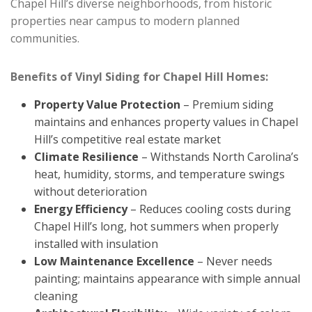
Chapel Hill’s diverse neighborhoods, from historic
properties near campus to modern planned
communities.
Benefits of Vinyl Siding for Chapel Hill Homes:
Property Value Protection
– Premium siding
maintains and enhances property values in Chapel
Hill’s competitive real estate market
Climate Resilience
– Withstands North Carolina’s
heat, humidity, storms, and temperature swings
without deterioration
Energy Efficiency
– Reduces cooling costs during
Chapel Hill’s long, hot summers when properly
installed with insulation
Low Maintenance Excellence
– Never needs
painting; maintains appearance with simple annual
cleaning