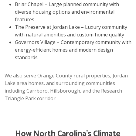
Briar Chapel – Large planned community with
diverse housing options and environmental
features
The Preserve at Jordan Lake – Luxury community
with natural amenities and custom home quality
Governors Village – Contemporary community with
energy-efficient homes and modern design
standards
We also serve Orange County rural properties, Jordan
Lake area homes, and surrounding communities
including Carrboro, Hillsborough, and the Research
Triangle Park corridor.
How North Carolina’s Climate