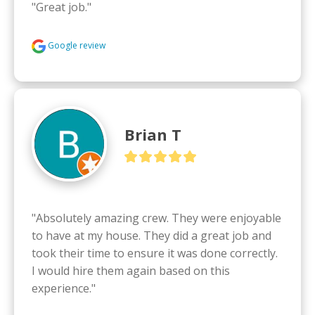
"Great job."
Google review
Brian T
"Absolutely amazing crew. They were enjoyable 
to have at my house. They did a great job and 
took their time to ensure it was done correctly.  
I would hire them again based on this 
experience."