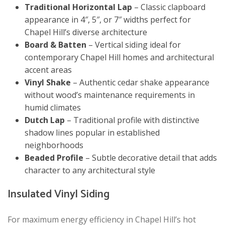
Traditional Horizontal Lap
– Classic clapboard
appearance in 4″, 5″, or 7″ widths perfect for
Chapel Hill’s diverse architecture
Board & Batten
– Vertical siding ideal for
contemporary Chapel Hill homes and architectural
accent areas
Vinyl Shake
– Authentic cedar shake appearance
without wood’s maintenance requirements in
humid climates
Dutch Lap
– Traditional profile with distinctive
shadow lines popular in established
neighborhoods
Beaded Profile
– Subtle decorative detail that adds
character to any architectural style
Insulated Vinyl Siding
For maximum energy efficiency in Chapel Hill’s hot