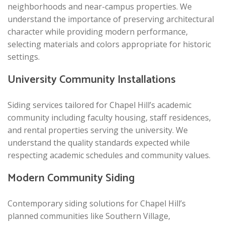
neighborhoods and near-campus properties. We
understand the importance of preserving architectural
character while providing modern performance,
selecting materials and colors appropriate for historic
settings.
University Community Installations
Siding services tailored for Chapel Hill’s academic
community including faculty housing, staff residences,
and rental properties serving the university. We
understand the quality standards expected while
respecting academic schedules and community values.
Modern Community Siding
Contemporary siding solutions for Chapel Hill’s
planned communities like Southern Village,