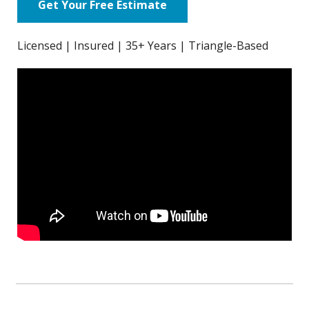
Get Your Free Estimate
Licensed | Insured | 35+ Years | Triangle-Based