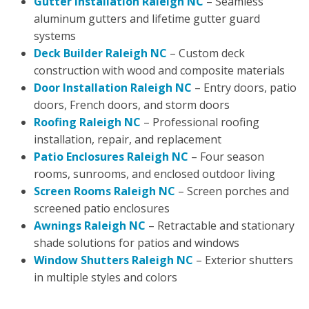
Gutter Installation Raleigh NC
– Seamless
aluminum gutters and lifetime gutter guard
systems
Deck Builder Raleigh NC
– Custom deck
construction with wood and composite materials
Door Installation Raleigh NC
– Entry doors, patio
doors, French doors, and storm doors
Roofing Raleigh NC
– Professional roofing
installation, repair, and replacement
Patio Enclosures Raleigh NC
– Four season
rooms, sunrooms, and enclosed outdoor living
Screen Rooms Raleigh NC
– Screen porches and
screened patio enclosures
Awnings Raleigh NC
– Retractable and stationary
shade solutions for patios and windows
Window Shutters Raleigh NC
– Exterior shutters
in multiple styles and colors