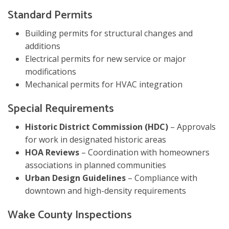
Standard Permits
Building permits for structural changes and
additions
Electrical permits for new service or major
modifications
Mechanical permits for HVAC integration
Special Requirements
Historic District Commission (HDC)
– Approvals
for work in designated historic areas
HOA Reviews
– Coordination with homeowners
associations in planned communities
Urban Design Guidelines
– Compliance with
downtown and high-density requirements
Wake County Inspections