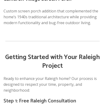
Custom screen porch addition that complemented the
home’s 1940s traditional architecture while providing
modern functionality and bug-free outdoor living.
Getting Started with Your Raleigh
Project
Ready to enhance your Raleigh home? Our process is
designed to respect your time, property, and
neighborhood:
Step 1: Free Raleigh Consultation