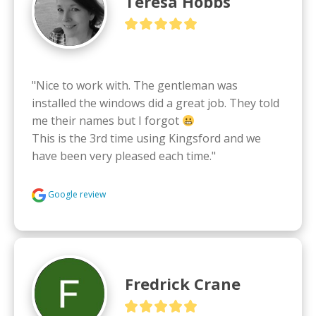
Teresa Hobbs
"Nice to work with. The gentleman was 
installed the windows did a great job. They told 
me their names but I forgot 
This is the 3rd time using Kingsford and we 
have been very pleased each time."
Google review
Fredrick Crane