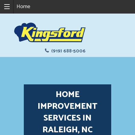
Home
(919) 688-5006
HOME
IMPROVEMENT
SERVICES IN
RALEIGH, NC