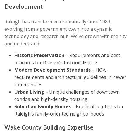
Development
Raleigh has transformed dramatically since 1989,
evolving from a government town into a dynamic
technology and research hub. We’ve grown with the city
and understand:
Historic Preservation
– Requirements and best
practices for Raleigh’s historic districts
Modern Development Standards
– HOA
requirements and architectural guidelines in newer
communities
Urban Living
– Unique challenges of downtown
condos and high-density housing
Suburban Family Homes
– Practical solutions for
Raleigh’s family-oriented neighborhoods
Wake County Building Expertise