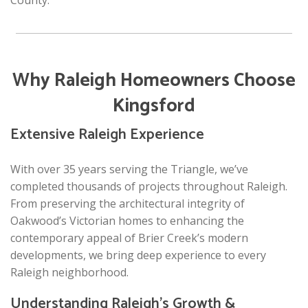
County.
Why Raleigh Homeowners Choose
Kingsford
Extensive Raleigh Experience
With over 35 years serving the Triangle, we’ve
completed thousands of projects throughout Raleigh.
From preserving the architectural integrity of
Oakwood’s Victorian homes to enhancing the
contemporary appeal of Brier Creek’s modern
developments, we bring deep experience to every
Raleigh neighborhood.
Understanding Raleigh’s Growth &