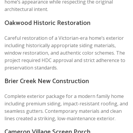
home’s appearance while respecting the original
architectural intent.
Oakwood Historic Restoration
Careful restoration of a Victorian-era home’s exterior
including historically appropriate siding materials,
window restoration, and authentic color schemes. The
project required HDC approval and strict adherence to
preservation standards.
Brier Creek New Construction
Complete exterior package for a modern family home
including premium siding, impact-resistant roofing, and
seamless gutters. Contemporary materials and clean
lines created a striking, low-maintenance exterior.
Cameron Village Screen Porch