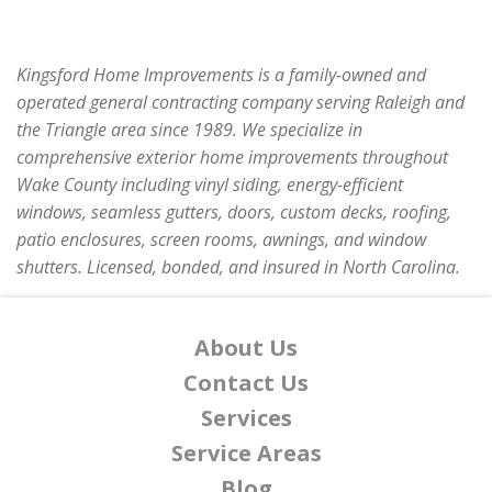
Kingsford Home Improvements is a family-owned and
operated general contracting company serving Raleigh and
the Triangle area since 1989. We specialize in
comprehensive exterior home improvements throughout
Wake County including vinyl siding, energy-efficient
windows, seamless gutters, doors, custom decks, roofing,
patio enclosures, screen rooms, awnings, and window
shutters. Licensed, bonded, and insured in North Carolina.
About Us
Contact Us
Services
Service Areas
Blog