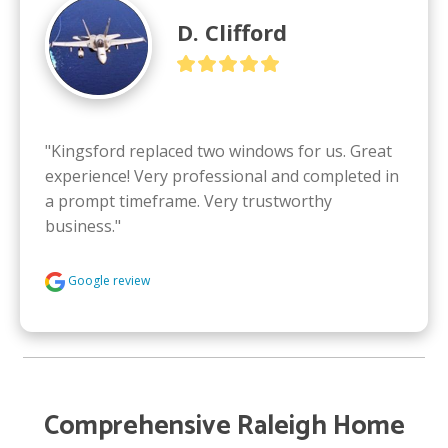
D. Clifford
"Kingsford replaced two windows for us. Great 
experience! Very professional and completed in 
a prompt timeframe. Very trustworthy 
business."
Google review
Comprehensive Raleigh Home