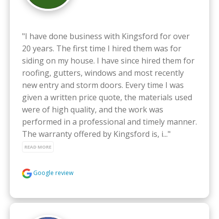
"I have done business with Kingsford for over 
20 years. The first time I hired them was for 
siding on my house. I have since hired them for 
roofing, gutters, windows and most recently 
new entry and storm doors. Every time I was 
given a written price quote, the materials used 
were of high quality, and the work was 
performed in a professional and timely manner. 
The warranty offered by Kingsford is, i..." 
READ MORE
Google review