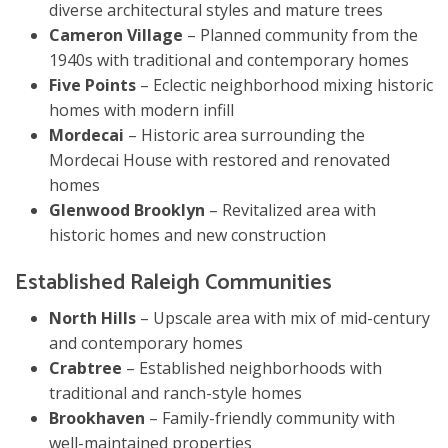
diverse architectural styles and mature trees
Cameron Village
– Planned community from the
1940s with traditional and contemporary homes
Five Points
– Eclectic neighborhood mixing historic
homes with modern infill
Mordecai
– Historic area surrounding the
Mordecai House with restored and renovated
homes
Glenwood Brooklyn
– Revitalized area with
historic homes and new construction
Established Raleigh Communities
North Hills
– Upscale area with mix of mid-century
and contemporary homes
Crabtree
– Established neighborhoods with
traditional and ranch-style homes
Brookhaven
– Family-friendly community with
well-maintained properties