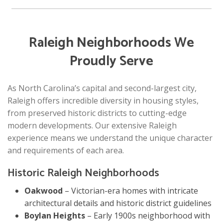
Raleigh Neighborhoods We
Proudly Serve
As North Carolina’s capital and second-largest city,
Raleigh offers incredible diversity in housing styles,
from preserved historic districts to cutting-edge
modern developments. Our extensive Raleigh
experience means we understand the unique character
and requirements of each area.
Historic Raleigh Neighborhoods
Oakwood
– Victorian-era homes with intricate
architectural details and historic district guidelines
Boylan Heights
– Early 1900s neighborhood with