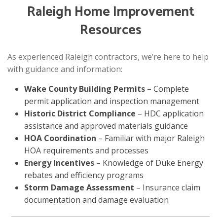
Raleigh Home Improvement
Resources
As experienced Raleigh contractors, we’re here to help
with guidance and information:
Wake County Building Permits
– Complete
permit application and inspection management
Historic District Compliance
– HDC application
assistance and approved materials guidance
HOA Coordination
– Familiar with major Raleigh
HOA requirements and processes
Energy Incentives
– Knowledge of Duke Energy
rebates and efficiency programs
Storm Damage Assessment
– Insurance claim
documentation and damage evaluation