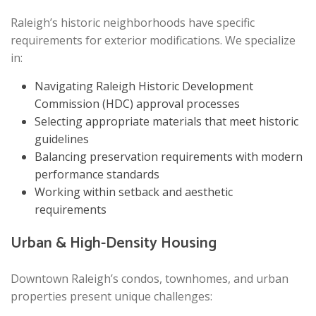
Raleigh’s historic neighborhoods have specific
requirements for exterior modifications. We specialize
in:
Navigating Raleigh Historic Development
Commission (HDC) approval processes
Selecting appropriate materials that meet historic
guidelines
Balancing preservation requirements with modern
performance standards
Working within setback and aesthetic
requirements
Urban & High-Density Housing
Downtown Raleigh’s condos, townhomes, and urban
properties present unique challenges: