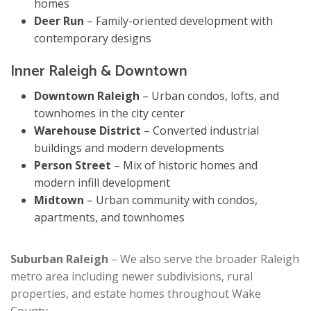
homes
Deer Run
– Family-oriented development with
contemporary designs
Inner Raleigh & Downtown
Downtown Raleigh
– Urban condos, lofts, and
townhomes in the city center
Warehouse District
– Converted industrial
buildings and modern developments
Person Street
– Mix of historic homes and
modern infill development
Midtown
– Urban community with condos,
apartments, and townhomes
Suburban Raleigh
– We also serve the broader Raleigh
metro area including newer subdivisions, rural
properties, and estate homes throughout Wake