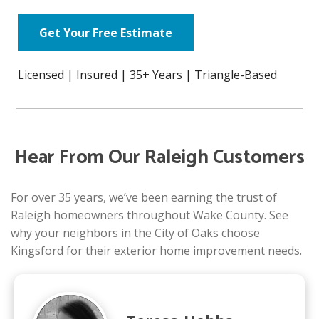
Get Your Free Estimate
Licensed | Insured | 35+ Years | Triangle-Based
Hear From Our Raleigh Customers
For over 35 years, we’ve been earning the trust of
Raleigh homeowners throughout Wake County. See
why your neighbors in the City of Oaks choose
Kingsford for their exterior home improvement needs.