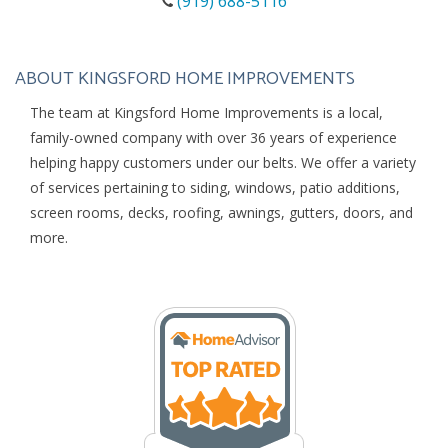
(919) 688-5116
ABOUT KINGSFORD HOME IMPROVEMENTS
The team at Kingsford Home Improvements is a local,
family-owned company with over 36 years of experience
helping happy customers under our belts. We offer a variety
of services pertaining to siding, windows, patio additions,
screen rooms, decks, roofing, awnings, gutters, doors, and
more.