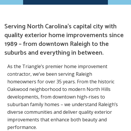
Serving North Carolina’s capital city with
quality exterior home improvements since
1989 – from downtown Raleigh to the
suburbs and everything in between.
As the Triangle’s premier home improvement
contractor, we’ve been serving Raleigh
homeowners for over 35 years. From the historic
Oakwood neighborhood to modern North Hills
developments, from downtown high-rises to
suburban family homes – we understand Raleigh’s
diverse communities and deliver quality exterior
improvements that enhance both beauty and
performance.