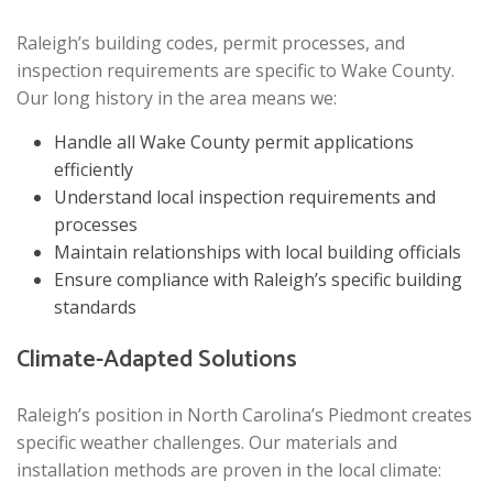
Raleigh’s building codes, permit processes, and
inspection requirements are specific to Wake County.
Our long history in the area means we:
Handle all Wake County permit applications
efficiently
Understand local inspection requirements and
processes
Maintain relationships with local building officials
Ensure compliance with Raleigh’s specific building
standards
Climate-Adapted Solutions
Raleigh’s position in North Carolina’s Piedmont creates
specific weather challenges. Our materials and
installation methods are proven in the local climate: