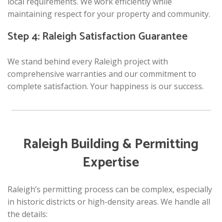
local requirements. We work efficiently while
maintaining respect for your property and community.
Step 4: Raleigh Satisfaction Guarantee
We stand behind every Raleigh project with
comprehensive warranties and our commitment to
complete satisfaction. Your happiness is our success.
Raleigh Building & Permitting
Expertise
Raleigh’s permitting process can be complex, especially
in historic districts or high-density areas. We handle all
the details: