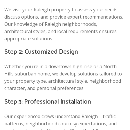
We visit your Raleigh property to assess your needs,
discuss options, and provide expert recommendations.
Our knowledge of Raleigh neighborhoods,
architectural styles, and local requirements ensures
appropriate solutions.
Step 2: Customized Design
Whether you’re in a downtown high-rise or a North
Hills suburban home, we develop solutions tailored to
your property type, architectural style, neighborhood
character, and personal preferences.
Step 3: Professional Installation
Our experienced crews understand Raleigh – traffic
patterns, neighborhood courtesy expectations, and