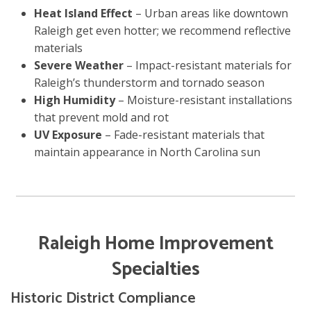
Heat Island Effect
– Urban areas like downtown
Raleigh get even hotter; we recommend reflective
materials
Severe Weather
– Impact-resistant materials for
Raleigh’s thunderstorm and tornado season
High Humidity
– Moisture-resistant installations
that prevent mold and rot
UV Exposure
– Fade-resistant materials that
maintain appearance in North Carolina sun
Raleigh Home Improvement
Specialties
Historic District Compliance