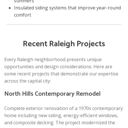
summers
Insulated siding systems that improve year-round
comfort
Recent Raleigh Projects
Every Raleigh neighborhood presents unique
opportunities and design considerations. Here are
some recent projects that demonstrate our expertise
across the capital city:
North Hills Contemporary Remodel
Complete exterior renovation of a 1970s contemporary
home including new siding, energy-efficient windows,
and composite decking. The project modernized the