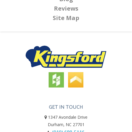
Reviews
Site Map
GET IN TOUCH
1347 Avondale Drive
Durham, NC 27701