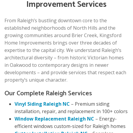
Improvement Services
From Raleigh’s bustling downtown core to the
established neighborhoods of North Hills and the
growing communities around Brier Creek, Kingsford
Home Improvements brings over three decades of
expertise to the capital city. We understand Raleigh’s
architectural diversity – from historic Victorian homes
in Oakwood to contemporary designs in newer
developments – and provide services that respect each
property’s unique character.
Our Complete Raleigh Services
Vinyl Siding Raleigh NC
– Premium siding
installation, repair, and replacement in 100+ colors
Window Replacement Raleigh NC
– Energy-
efficient windows custom-sized for Raleigh homes