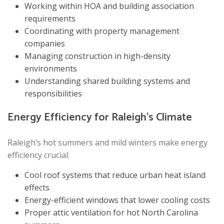
Working within HOA and building association
requirements
Coordinating with property management
companies
Managing construction in high-density
environments
Understanding shared building systems and
responsibilities
Energy Efficiency for Raleigh’s Climate
Raleigh’s hot summers and mild winters make energy
efficiency crucial:
Cool roof systems that reduce urban heat island
effects
Energy-efficient windows that lower cooling costs
Proper attic ventilation for hot North Carolina