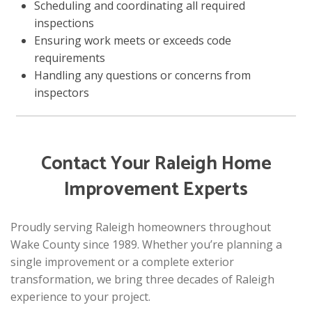
Scheduling and coordinating all required
inspections
Ensuring work meets or exceeds code
requirements
Handling any questions or concerns from
inspectors
Contact Your Raleigh Home
Improvement Experts
Proudly serving Raleigh homeowners throughout
Wake County since 1989. Whether you’re planning a
single improvement or a complete exterior
transformation, we bring three decades of Raleigh
experience to your project.