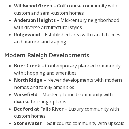
Wildwood Green
– Golf course community with
custom and semi-custom homes
Anderson Heights
– Mid-century neighborhood
with diverse architectural styles
Ridgewood
– Established area with ranch homes
and mature landscaping
Modern Raleigh Developments
Brier Creek
– Contemporary planned community
with shopping and amenities
North Ridge
– Newer developments with modern
homes and family amenities
Wakefield
– Master-planned community with
diverse housing options
Bedford at Falls River
– Luxury community with
custom homes
Stonewater
– Golf course community with upscale