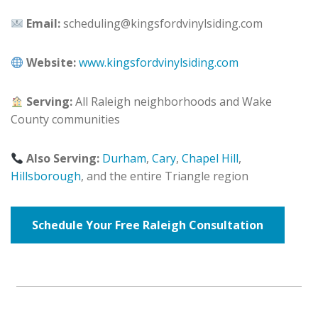
Email:
scheduling@kingsfordvinylsiding.com
Website:
www.kingsfordvinylsiding.com
Serving:
All Raleigh neighborhoods and Wake
County communities
Also Serving:
Durham
,
Cary
,
Chapel Hill
,
Hillsborough
, and the entire Triangle region
Schedule Your Free Raleigh Consultation