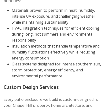
priorities:
Materials proven to perform in heat, humidity,
intense UV exposure, and challenging weather
while maintaining sustainability
HVAC integration techniques for efficient cooling
during long, hot summers and environmental
responsibility
Insulation methods that handle temperature and
humidity fluctuations effectively while reducing
energy consumption
Glass systems designed for intense southern sun,
storm protection, energy efficiency, and
environmental performance
Custom Design Services
Every patio enclosure we build is custom-designed for
your Chapel Hill property, home architecture, and