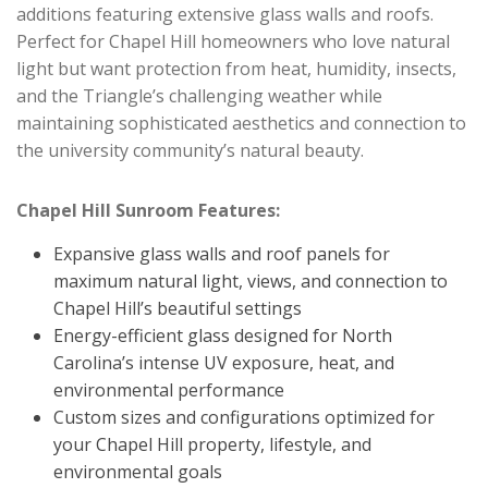
additions featuring extensive glass walls and roofs.
Perfect for Chapel Hill homeowners who love natural
light but want protection from heat, humidity, insects,
and the Triangle’s challenging weather while
maintaining sophisticated aesthetics and connection to
the university community’s natural beauty.
Chapel Hill Sunroom Features:
Expansive glass walls and roof panels for
maximum natural light, views, and connection to
Chapel Hill’s beautiful settings
Energy-efficient glass designed for North
Carolina’s intense UV exposure, heat, and
environmental performance
Custom sizes and configurations optimized for
your Chapel Hill property, lifestyle, and
environmental goals