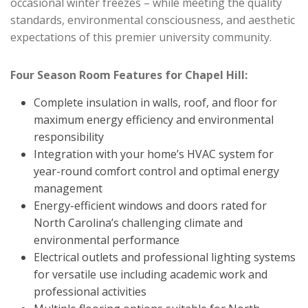
occasional winter freezes – while meeting the quality
standards, environmental consciousness, and aesthetic
expectations of this premier university community.
Four Season Room Features for Chapel Hill:
Complete insulation in walls, roof, and floor for
maximum energy efficiency and environmental
responsibility
Integration with your home’s HVAC system for
year-round comfort control and optimal energy
management
Energy-efficient windows and doors rated for
North Carolina’s challenging climate and
environmental performance
Electrical outlets and professional lighting systems
for versatile use including academic work and
professional activities