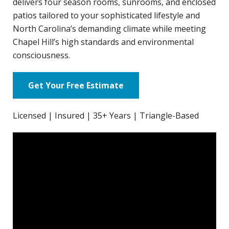
delivers four season rooms, sunrooms, and enclosed
patios tailored to your sophisticated lifestyle and
North Carolina’s demanding climate while meeting
Chapel Hill’s high standards and environmental
consciousness.
Get Your Free Estimate
Licensed | Insured | 35+ Years | Triangle-Based