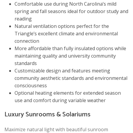
Comfortable use during North Carolina’s mild
spring and fall seasons ideal for outdoor study and
reading
Natural ventilation options perfect for the
Triangle’s excellent climate and environmental
connection
More affordable than fully insulated options while
maintaining quality and university community
standards
Customizable design and features meeting
community aesthetic standards and environmental
consciousness
Optional heating elements for extended season
use and comfort during variable weather
Luxury Sunrooms & Solariums
Maximize natural light with beautiful sunroom