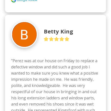
Betty King
"Perez was at our house on Friday to replace a 
defective window and did such a good job I 
wanted to make sure you knew what a positive 
impression he made on me.  He was friendly, 
polite, and knowledgeable.  He was very 
respectful of our house in bringing in and out 
his long extension ladders and window parts, 
and even removed his shoes since it was wet 
outside.  He represented Kingsford with such 