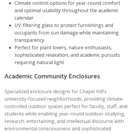
Climate control options for year-round comfort
and optimal usability throughout the academic
calendar
UV-filtering glass to protect furnishings and
occupants from sun damage while maintaining
transparency
Perfect for plant lovers, nature enthusiasts,
sophisticated relaxation, and academic pursuits
requiring natural light
Academic Community Enclosures
Specialized enclosure designs for Chapel Hill’s
university-focused neighborhoods, providing climate-
controlled outdoor spaces perfect for faculty, staff, and
students while enabling year-round outdoor studying,
research, entertaining, and intellectual discourse with
environmental consciousness and sophisticated