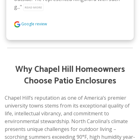
g..." 
READ MORE
Google review
Why Chapel Hill Homeowners
Choose Patio Enclosures
Chapel Hill’s reputation as one of America’s premier
university towns stems from its exceptional quality of
life, intellectual vibrancy, and commitment to
environmental stewardship. North Carolina’s climate
presents unique challenges for outdoor living –
scorching summers exceeding 90°F, high humidity year-