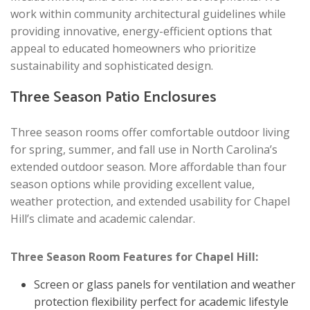
work within community architectural guidelines while
providing innovative, energy-efficient options that
appeal to educated homeowners who prioritize
sustainability and sophisticated design.
Three Season Patio Enclosures
Three season rooms offer comfortable outdoor living
for spring, summer, and fall use in North Carolina’s
extended outdoor season. More affordable than four
season options while providing excellent value,
weather protection, and extended usability for Chapel
Hill’s climate and academic calendar.
Three Season Room Features for Chapel Hill:
Screen or glass panels for ventilation and weather
protection flexibility perfect for academic lifestyle