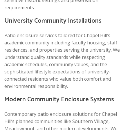
sensitive historic settings and preservation
requirements.
University Community Installations
Patio enclosure services tailored for Chapel Hill’s
academic community including faculty housing, staff
residences, and properties serving the university. We
understand quality standards while respecting
academic schedules, community values, and the
sophisticated lifestyle expectations of university-
connected residents who value both comfort and
environmental responsibility.
Modern Community Enclosure Systems
Contemporary patio enclosure solutions for Chapel
Hill’s planned communities like Southern Village,
Meadowmont, and other modern developments. We