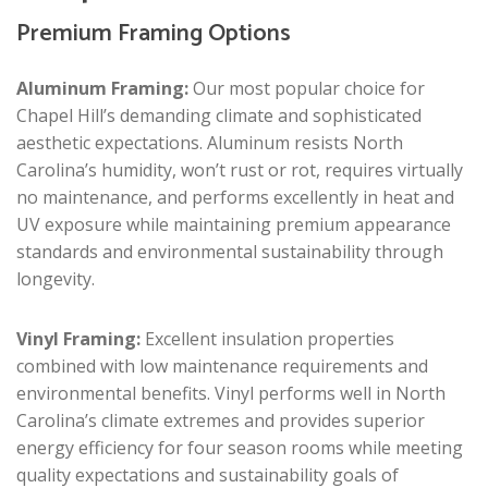
Premium Framing Options
Aluminum Framing:
Our most popular choice for
Chapel Hill’s demanding climate and sophisticated
aesthetic expectations. Aluminum resists North
Carolina’s humidity, won’t rust or rot, requires virtually
no maintenance, and performs excellently in heat and
UV exposure while maintaining premium appearance
standards and environmental sustainability through
longevity.
Vinyl Framing:
Excellent insulation properties
combined with low maintenance requirements and
environmental benefits. Vinyl performs well in North
Carolina’s climate extremes and provides superior
energy efficiency for four season rooms while meeting
quality expectations and sustainability goals of