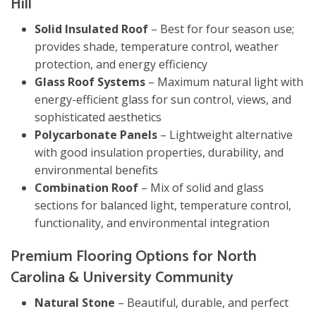
Hill
Solid Insulated Roof
– Best for four season use;
provides shade, temperature control, weather
protection, and energy efficiency
Glass Roof Systems
– Maximum natural light with
energy-efficient glass for sun control, views, and
sophisticated aesthetics
Polycarbonate Panels
– Lightweight alternative
with good insulation properties, durability, and
environmental benefits
Combination Roof
– Mix of solid and glass
sections for balanced light, temperature control,
functionality, and environmental integration
Premium Flooring Options for North
Carolina & University Community
Natural Stone
– Beautiful, durable, and perfect