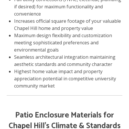
if desired) for maximum functionality and
convenience
Increases official square footage of your valuable
Chapel Hill home and property value
Maximum design flexibility and customization
meeting sophisticated preferences and
environmental goals
Seamless architectural integration maintaining
aesthetic standards and community character
Highest home value impact and property
appreciation potential in competitive university
community market
Patio Enclosure Materials for
Chapel Hill’s Climate & Standards