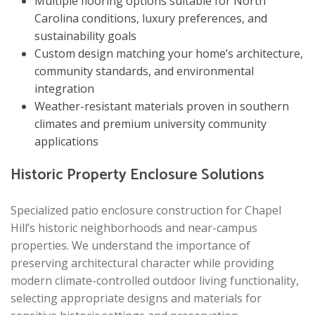
Multiple flooring options suitable for North
Carolina conditions, luxury preferences, and
sustainability goals
Custom design matching your home’s architecture,
community standards, and environmental
integration
Weather-resistant materials proven in southern
climates and premium university community
applications
Historic Property Enclosure Solutions
Specialized patio enclosure construction for Chapel
Hill’s historic neighborhoods and near-campus
properties. We understand the importance of
preserving architectural character while providing
modern climate-controlled outdoor living functionality,
selecting appropriate designs and materials for