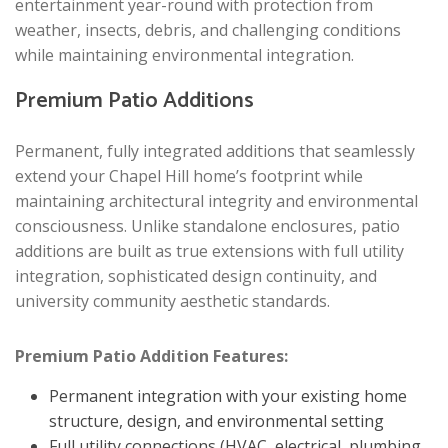
entertainment year-round with protection from
weather, insects, debris, and challenging conditions
while maintaining environmental integration.
Premium Patio Additions
Permanent, fully integrated additions that seamlessly
extend your Chapel Hill home’s footprint while
maintaining architectural integrity and environmental
consciousness. Unlike standalone enclosures, patio
additions are built as true extensions with full utility
integration, sophisticated design continuity, and
university community aesthetic standards.
Premium Patio Addition Features:
Permanent integration with your existing home
structure, design, and environmental setting
Full utility connections (HVAC, electrical, plumbing