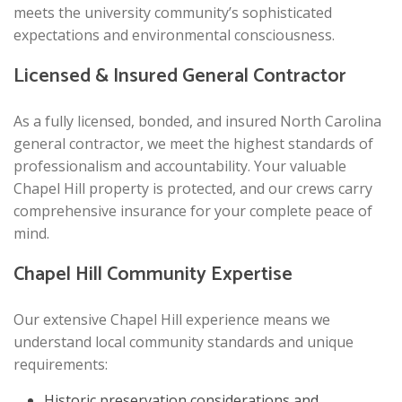
meets the university community’s sophisticated
expectations and environmental consciousness.
Licensed & Insured General Contractor
As a fully licensed, bonded, and insured North Carolina
general contractor, we meet the highest standards of
professionalism and accountability. Your valuable
Chapel Hill property is protected, and our crews carry
comprehensive insurance for your complete peace of
mind.
Chapel Hill Community Expertise
Our extensive Chapel Hill experience means we
understand local community standards and unique
requirements:
Historic preservation considerations and