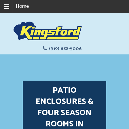
Home
(919) 688-5006
PATIO
ENCLOSURES &
FOUR SEASON
ROOMS IN