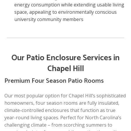
energy consumption while extending usable living
space, appealing to environmentally conscious
university community members
Our Patio Enclosure Services in
Chapel Hill
Premium Four Season Patio Rooms
Our most popular option for Chapel Hill’s sophisticated
homeowners, four season rooms are fully insulated,
climate-controlled enclosures that function as true
year-round living spaces. Perfect for North Carolina’s
challenging climate – from scorching summers to