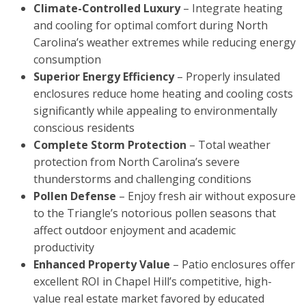
Climate-Controlled Luxury
– Integrate heating
and cooling for optimal comfort during North
Carolina’s weather extremes while reducing energy
consumption
Superior Energy Efficiency
– Properly insulated
enclosures reduce home heating and cooling costs
significantly while appealing to environmentally
conscious residents
Complete Storm Protection
– Total weather
protection from North Carolina’s severe
thunderstorms and challenging conditions
Pollen Defense
– Enjoy fresh air without exposure
to the Triangle’s notorious pollen seasons that
affect outdoor enjoyment and academic
productivity
Enhanced Property Value
– Patio enclosures offer
excellent ROI in Chapel Hill’s competitive, high-
value real estate market favored by educated