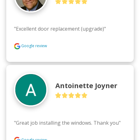
"Excellent door replacement (upgrade)"
Google review
Antoinette Joyner
"Great job installing the windows. Thank you"
Google review