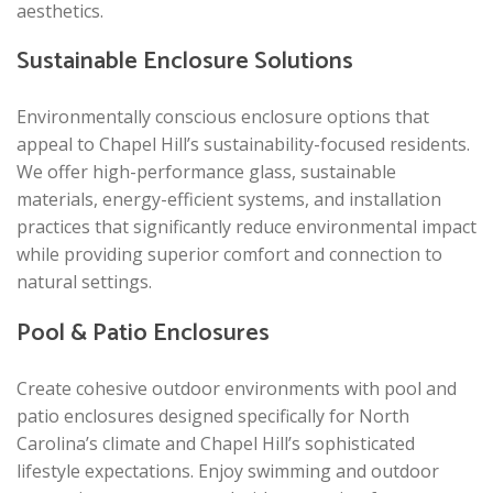
aesthetics.
Sustainable Enclosure Solutions
Environmentally conscious enclosure options that
appeal to Chapel Hill’s sustainability-focused residents.
We offer high-performance glass, sustainable
materials, energy-efficient systems, and installation
practices that significantly reduce environmental impact
while providing superior comfort and connection to
natural settings.
Pool & Patio Enclosures
Create cohesive outdoor environments with pool and
patio enclosures designed specifically for North
Carolina’s climate and Chapel Hill’s sophisticated
lifestyle expectations. Enjoy swimming and outdoor