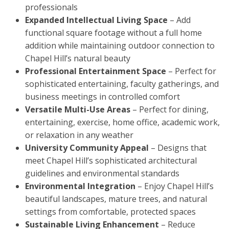
professionals
Expanded Intellectual Living Space
– Add
functional square footage without a full home
addition while maintaining outdoor connection to
Chapel Hill’s natural beauty
Professional Entertainment Space
– Perfect for
sophisticated entertaining, faculty gatherings, and
business meetings in controlled comfort
Versatile Multi-Use Areas
– Perfect for dining,
entertaining, exercise, home office, academic work,
or relaxation in any weather
University Community Appeal
– Designs that
meet Chapel Hill’s sophisticated architectural
guidelines and environmental standards
Environmental Integration
– Enjoy Chapel Hill’s
beautiful landscapes, mature trees, and natural
settings from comfortable, protected spaces
Sustainable Living Enhancement
– Reduce