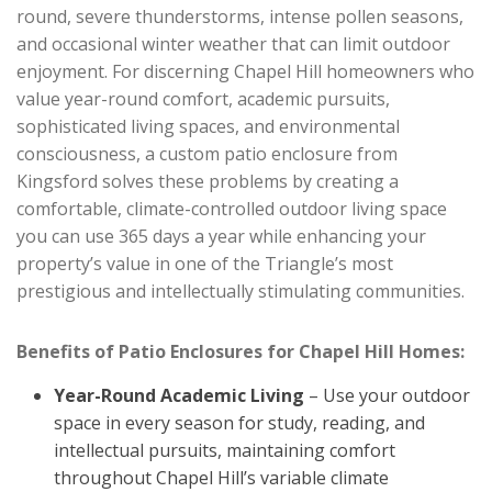
round, severe thunderstorms, intense pollen seasons,
and occasional winter weather that can limit outdoor
enjoyment. For discerning Chapel Hill homeowners who
value year-round comfort, academic pursuits,
sophisticated living spaces, and environmental
consciousness, a custom patio enclosure from
Kingsford solves these problems by creating a
comfortable, climate-controlled outdoor living space
you can use 365 days a year while enhancing your
property’s value in one of the Triangle’s most
prestigious and intellectually stimulating communities.
Benefits of Patio Enclosures for Chapel Hill Homes:
Year-Round Academic Living
– Use your outdoor
space in every season for study, reading, and
intellectual pursuits, maintaining comfort
throughout Chapel Hill’s variable climate