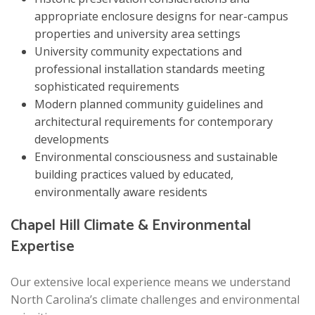
appropriate enclosure designs for near-campus
properties and university area settings
University community expectations and
professional installation standards meeting
sophisticated requirements
Modern planned community guidelines and
architectural requirements for contemporary
developments
Environmental consciousness and sustainable
building practices valued by educated,
environmentally aware residents
Chapel Hill Climate & Environmental
Expertise
Our extensive local experience means we understand
North Carolina’s climate challenges and environmental