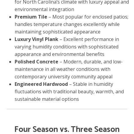
for North Carolina’s climate with luxury appeal and
environmental integration
Premium Tile
– Most popular for enclosed patios;
handles temperature changes excellently while
maintaining sophisticated appearance
Luxury Vinyl Plank
– Excellent performance in
varying humidity conditions with sophisticated
appearance and environmental benefits
Polished Concrete
– Modern, durable, and low-
maintenance in all weather conditions with
contemporary university community appeal
Engineered Hardwood
– Stable in humidity
fluctuations with traditional beauty, warmth, and
sustainable material options
Four Season vs. Three Season