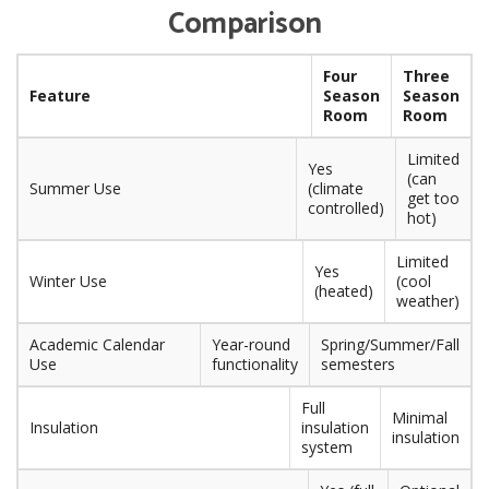
Comparison
Four
Three
Feature
Season
Season
Room
Room
Limited
Yes
(can
Summer Use
(climate
get too
controlled)
hot)
Limited
Yes
Winter Use
(cool
(heated)
weather)
Academic Calendar
Year-round
Spring/Summer/Fall
Use
functionality
semesters
Full
Minimal
Insulation
insulation
insulation
system