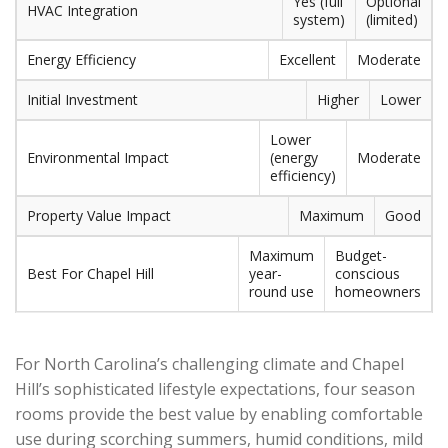
Yes (full
Optional
HVAC Integration
system)
(limited)
Energy Efficiency
Excellent
Moderate
Initial Investment
Higher
Lower
Lower
Environmental Impact
(energy
Moderate
efficiency)
Property Value Impact
Maximum
Good
Maximum
Budget-
Best For Chapel Hill
year-
conscious
round use
homeowners
For North Carolina’s challenging climate and Chapel
Hill’s sophisticated lifestyle expectations, four season
rooms provide the best value by enabling comfortable
use during scorching summers, humid conditions, mild