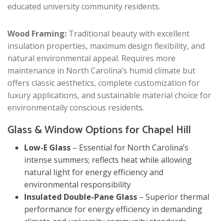
educated university community residents.
Wood Framing:
Traditional beauty with excellent
insulation properties, maximum design flexibility, and
natural environmental appeal. Requires more
maintenance in North Carolina’s humid climate but
offers classic aesthetics, complete customization for
luxury applications, and sustainable material choice for
environmentally conscious residents.
Glass & Window Options for Chapel Hill
Low-E Glass
– Essential for North Carolina’s
intense summers; reflects heat while allowing
natural light for energy efficiency and
environmental responsibility
Insulated Double-Pane Glass
– Superior thermal
performance for energy efficiency in demanding