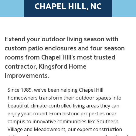
CHAPEL HILL, NC
Extend your outdoor living season with
custom patio enclosures and four season
rooms from Chapel Hill’s most trusted
contractor, Kingsford Home
Improvements.
Since 1989, we’ve been helping Chapel Hill
homeowners transform their outdoor spaces into
beautiful, climate-controlled living areas they can
enjoy year-round. From historic properties near
campus to innovative communities like Southern
Village and Meadowmont, our expert construction