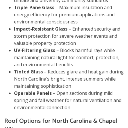
climate and university community standards
Triple-Pane Glass
– Maximum insulation and
energy efficiency for premium applications and
environmental consciousness
Impact-Resistant Glass
– Enhanced security and
storm protection for severe weather events and
valuable property protection
UV-Filtering Glass
– Blocks harmful rays while
maintaining natural light for comfort, protection,
and environmental benefits
Tinted Glass
– Reduces glare and heat gain during
North Carolina’s bright, intense summers while
maintaining sophistication
Operable Panels
– Open sections during mild
spring and fall weather for natural ventilation and
environmental connection
Roof Options for North Carolina & Chapel