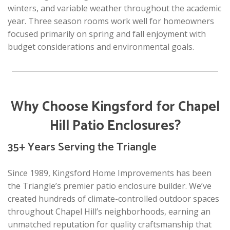
winters, and variable weather throughout the academic
year. Three season rooms work well for homeowners
focused primarily on spring and fall enjoyment with
budget considerations and environmental goals.
Why Choose Kingsford for Chapel
Hill Patio Enclosures?
35+ Years Serving the Triangle
Since 1989, Kingsford Home Improvements has been
the Triangle’s premier patio enclosure builder. We’ve
created hundreds of climate-controlled outdoor spaces
throughout Chapel Hill’s neighborhoods, earning an
unmatched reputation for quality craftsmanship that