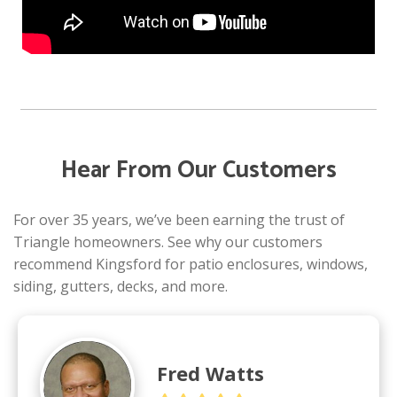
Hear From Our Customers
For over 35 years, we’ve been earning the trust of
Triangle homeowners. See why our customers
recommend Kingsford for patio enclosures, windows,
siding, gutters, decks, and more.
Fred Watts