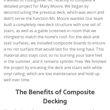
detailed project for Mary Moore. We began by
deconstructing the previous deck, which was worn and
didn’t serve the function Ms. Moore wanted. Our team
built a completely new deck structure with one set of
stairs, as well as a gable screened-in room that we
shingled to match the home’s roof. For the deck and
stair surfaces, we installed composite boards to ensure
a no-rot surface that would last for the long haul. This
material also stays cool, so no burning your bare feet
in the summer, and it remains splinter-free. We finished
the project by encasing the deck and stairs with white
vinyl railing, which are low maintenance and hold up
well over time.
The Benefits of Composite
Decking