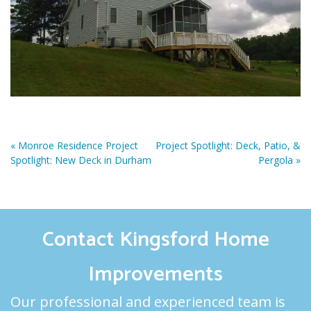
«
Monroe Residence Project
Project Spotlight: Deck, Patio, &
Spotlight: New Deck in Durham
Pergola
»
Contact Kingsford Home
Improvements
Our professional and experienced team is