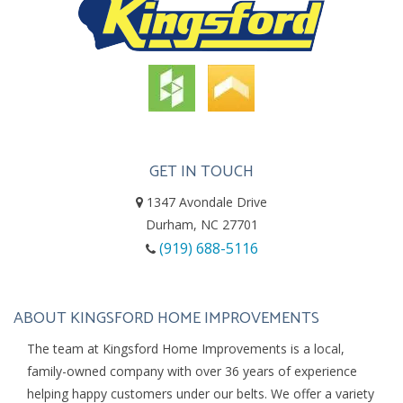
GET IN TOUCH
1347 Avondale Drive
Durham, NC 27701
(919) 688-5116
ABOUT KINGSFORD HOME IMPROVEMENTS
The team at Kingsford Home Improvements is a local,
family-owned company with over 36 years of experience
helping happy customers under our belts. We offer a variety