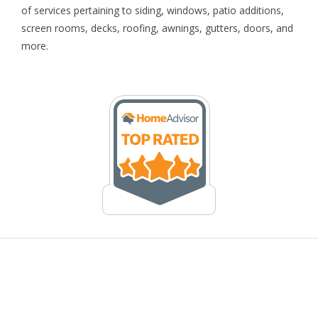
of services pertaining to siding, windows, patio additions,
screen rooms, decks, roofing, awnings, gutters, doors, and
more.
© 2026 Kingsford Home Improvements. All Rights Reserved. |
Raleigh SEO
|