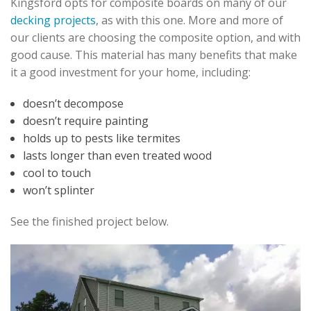
Kingsford opts for composite boards on many of our
decking projects
, as with this one. More and more of
our clients are choosing the composite option, and with
good cause. This material has many benefits that make
it a good investment for your home, including:
doesn’t decompose
doesn’t require painting
holds up to pests like termites
lasts longer than even treated wood
cool to touch
won’t splinter
See the finished project below.