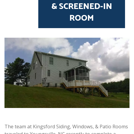
& SCREENED-IN
ROOM
The team at Kingsford Siding, Windows, & Patio Rooms
traveled to Youngsville, NC recently to complete a