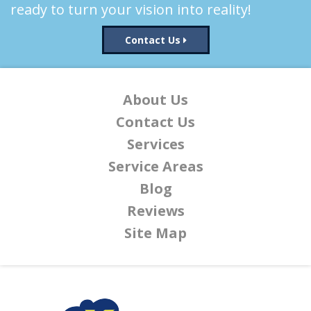
ready to turn your vision into reality!
Contact Us
About Us
Contact Us
Services
Service Areas
Blog
Reviews
Site Map