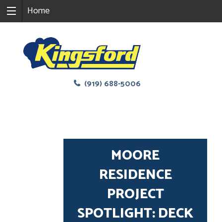
Home
(919) 688-5006
MOORE
RESIDENCE
PROJECT
SPOTLIGHT: DECK