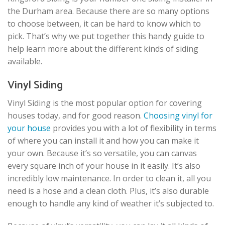
the Durham area. Because there are so many options
to choose between, it can be hard to know which to
pick. That’s why we put together this handy guide to
help learn more about the different kinds of siding
available.
Vinyl Siding
Vinyl Siding is the most popular option for covering
houses today, and for good reason.
Choosing vinyl for
your house
provides you with a lot of flexibility in terms
of where you can install it and how you can make it
your own. Because it’s so versatile, you can canvas
every square inch of your house in it easily. It’s also
incredibly low maintenance. In order to clean it, all you
need is a hose and a clean cloth. Plus, it’s also durable
enough to handle any kind of weather it’s subjected to.